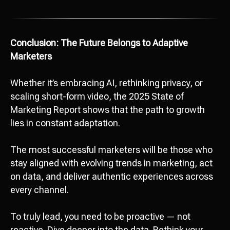
Conclusion: The Future Belongs to Adaptive
Marketers
Whether it’s embracing AI, rethinking privacy, or
Attach file
scaling short-form video, the 2025 State of
Marketing Report shows that the path to growth
Add file
lies in constant adaptation.
Send
The most successful marketers will be those who
stay aligned with evolving trends in marketing, act
I agree with
data processing policy
on data, and deliver authentic experiences across
every channel.
To truly lead, you need to be proactive — not
reactive. Dive deeper into the data. Rethink your