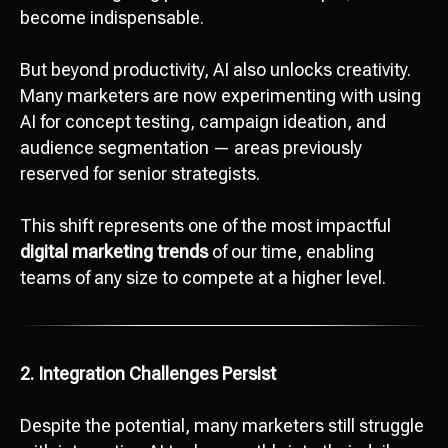
become indispensable.
But beyond productivity, AI also unlocks creativity.
Many marketers are now experimenting with using
AI for concept testing, campaign ideation, and
audience segmentation — areas previously
reserved for senior strategists.
This shift represents one of the most impactful
digital marketing trends
of our time, enabling
teams of any size to compete at a higher level.
2. Integration Challenges Persist
Despite the potential, many marketers still struggle