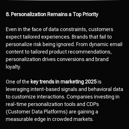
8. Personalization Remains a Top Priority
Even in the face of data constraints, customers
expect tailored experiences. Brands that fail to
personalize risk being ignored. From dynamic email
content to tailored product recommendations,
personalization drives conversions and brand
loyalty.
One of the
key trends in marketing 2025
is
leveraging intent-based signals and behavioral data
to customize interactions. Companies investing in
real-time personalization tools and CDPs
(Customer Data Platforms) are gaining a
measurable edge in crowded markets.