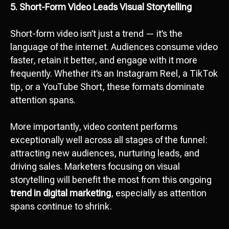
5. Short-Form Video Leads Visual Storytelling
Short-form video isn’t just a trend — it’s the
language of the internet. Audiences consume video
faster, retain it better, and engage with it more
frequently. Whether it’s an Instagram Reel, a TikTok
tip, or a YouTube Short, these formats dominate
attention spans.
More importantly, video content performs
exceptionally well across all stages of the funnel:
attracting new audiences, nurturing leads, and
driving sales. Marketers focusing on visual
storytelling will benefit the most from this ongoing
trend in digital marketing
, especially as attention
spans continue to shrink.