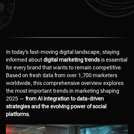
In today’s fast-moving digital landscape, staying
informed about
digital marketing trends
is essential
for every brand that wants to remain competitive.
Based on fresh data from over 1,700 marketers
worldwide, this comprehensive overview explores
the most important trends in marketing shaping
2025 —
from AI integration to data-driven
strategies and the evolving power of social
platforms
.