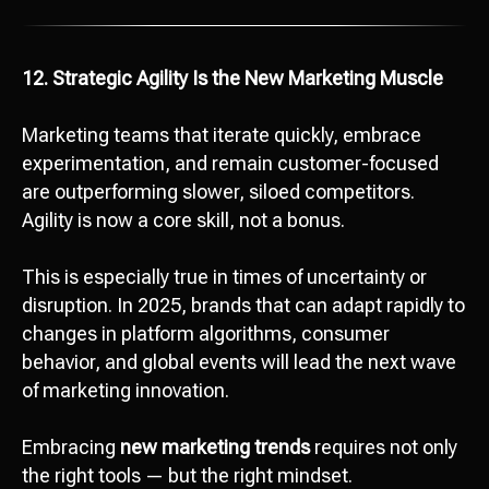
12. Strategic Agility Is the New Marketing Muscle
Marketing teams that iterate quickly, embrace
experimentation, and remain customer-focused
Ready to start
are outperforming slower, siloed competitors.
development?
Agility is now a core skill, not a bonus.
Сontact us
This is especially true in times of uncertainty or
hello@octopusdigital.org
disruption. In 2025, brands that can adapt rapidly to
changes in platform algorithms, consumer
behavior, and global events will lead the next wave
of marketing innovation.
Embracing
new marketing trends
requires not only
the right tools — but the right mindset.