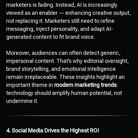
marketers is fading. Instead, AI is increasingly
viewed as an enabler — enhancing creative output,
not replacing it. Marketers still need to refine
messaging, inject personality, and adapt AI-
generated content to fit brand voice.
Moreover, audiences can often detect generic,
impersonal content. That’s why editorial oversight,
brand storytelling, and emotional intelligence
remain irreplaceable. These insights highlight an
important theme in
modern marketing trends
:
technology should amplify human potential, not
undermine it.
4. Social Media Drives the Highest ROI