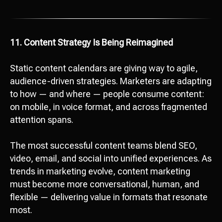
11. Content Strategy Is Being Reimagined
Static content calendars are giving way to agile,
audience-driven strategies. Marketers are adapting
to how — and where — people consume content:
on mobile, in voice format, and across fragmented
attention spans.
The most successful content teams blend SEO,
video, email, and social into unified experiences. As
trends in marketing evolve, content marketing
must become more conversational, human, and
flexible — delivering value in formats that resonate
most.