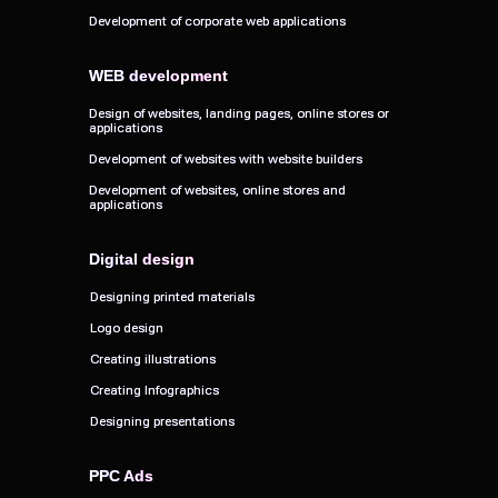
Development of corporate web applications
Development of corporate web applications
WEB development
WEB development
Design of websites, landing pages, online stores or
Design of websites, landing pages, online stores or
applications
applications
Development of websites with website builders
Development of websites with website builders
Development of websites, online stores and
Development of websites, online stores and
applications
applications
Digital design
Digital design
Designing printed materials
Designing printed materials
Logo design
Logo design
Creating illustrations
Creating illustrations
Creating Infographics
Creating Infographics
Designing presentations
Designing presentations
PPC Ads
PPC Ads