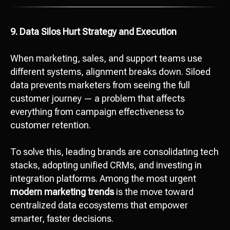
9. Data Silos Hurt Strategy and Execution
When marketing, sales, and support teams use
different systems, alignment breaks down. Siloed
data prevents marketers from seeing the full
customer journey — a problem that affects
everything from campaign effectiveness to
customer retention.
To solve this, leading brands are consolidating tech
stacks, adopting unified CRMs, and investing in
integration platforms. Among the most urgent
modern marketing trends
is the move toward
centralized data ecosystems that empower
smarter, faster decisions.