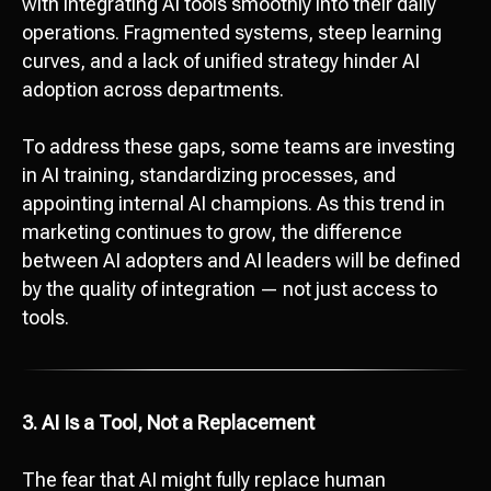
with integrating AI tools smoothly into their daily
operations. Fragmented systems, steep learning
curves, and a lack of unified strategy hinder AI
adoption across departments.
To address these gaps, some teams are investing
in AI training, standardizing processes, and
appointing internal AI champions. As this trend in
marketing continues to grow, the difference
between AI adopters and AI leaders will be defined
by the quality of integration — not just access to
tools.
3. AI Is a Tool, Not a Replacement
The fear that AI might fully replace human