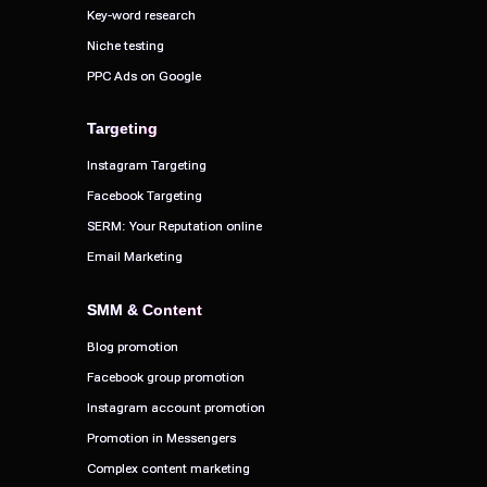
Key-word research
Key-word research
Niche testing
Niche testing
PPC Ads on Google
PPC Ads on Google
Targeting
Targeting
Instagram Targeting
Instagram Targeting
Facebook Targeting
Facebook Targeting
SERM: Your Reputation online
SERM: Your Reputation online
Email Marketing
Email Marketing
SMM & Content
SMM & Content
Blog promotion
Blog promotion
Facebook group promotion
Facebook group promotion
Instagram account promotion
Instagram account promotion
Promotion in Messengers
Promotion in Messengers
Complex content marketing
Complex content marketing