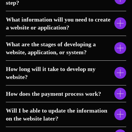
step?
What information will you need to create
a website or application?
What are the stages of developing a
website, application, or system?
How long will it take to develop my
website?
How does the payment process work?
Will I be able to update the information
on the website later?