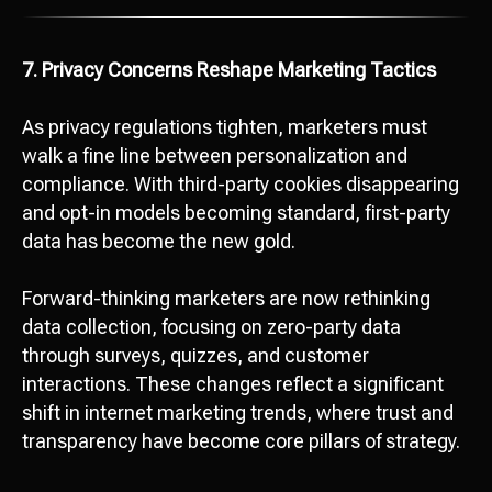
7. Privacy Concerns Reshape Marketing Tactics
As privacy regulations tighten, marketers must
walk a fine line between personalization and
compliance. With third-party cookies disappearing
and opt-in models becoming standard, first-party
data has become the new gold.
Forward-thinking marketers are now rethinking
data collection, focusing on zero-party data
through surveys, quizzes, and customer
interactions. These changes reflect a significant
shift in internet marketing trends, where trust and
transparency have become core pillars of strategy.