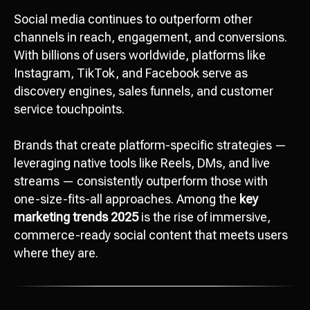
Social media continues to outperform other
channels in reach, engagement, and conversions.
With billions of users worldwide, platforms like
Instagram, TikTok, and Facebook serve as
discovery engines, sales funnels, and customer
service touchpoints.
Brands that create platform-specific strategies —
leveraging native tools like Reels, DMs, and live
streams — consistently outperform those with
one-size-fits-all approaches. Among the
key
marketing trends 2025
is the rise of immersive,
commerce-ready social content that meets users
where they are.