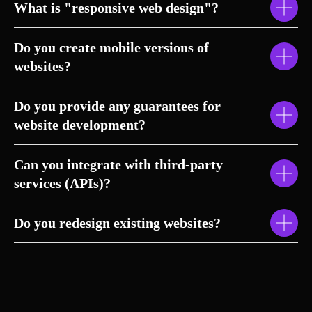
What is "responsive web design"?
Do you create mobile versions of
websites?
Do you provide any guarantees for
website development?
Can you integrate with third-party
services (APIs)?
Do you redesign existing websites?