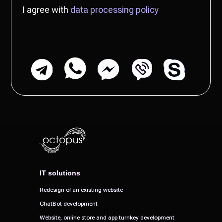
IT solutions
IT solutions
Redesign of an existing website
Redesign of an existing website
ChatBot development
ChatBot development
Website, online store and app turnkey development
Website, online store and app turnkey development