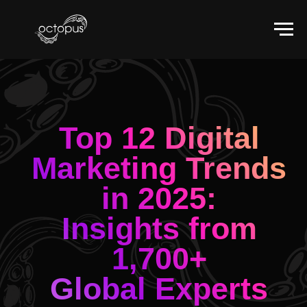
Top 12 Digital
Marketing Trends
in 2025:
Insights from
1,700+
Global Experts