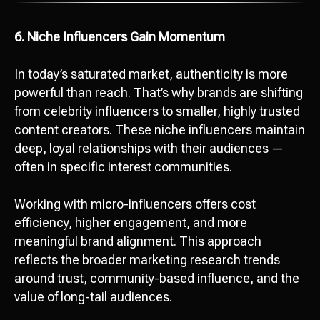
6. Niche Influencers Gain Momentum
In today’s saturated market, authenticity is more
powerful than reach. That’s why brands are shifting
from celebrity influencers to smaller, highly trusted
content creators. These niche influencers maintain
deep, loyal relationships with their audiences —
often in specific interest communities.
Working with micro-influencers offers cost
efficiency, higher engagement, and more
meaningful brand alignment. This approach
reflects the broader marketing research trends
around trust, community-based influence, and the
value of long-tail audiences.