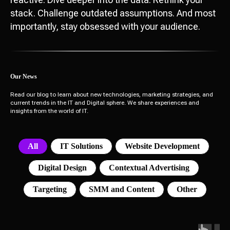
stack. Challenge outdated assumptions. And most
importantly, stay obsessed with your audience.
Our News
Read our blog to learn about new technologies, marketing strategies, and
current trends in the IT and Digital sphere. We share experiences and
insights from the world of IT.
All
IT Solutions
Website Development
Digital Design
Contextual Advertising
Targeting
SMM and Content
Other