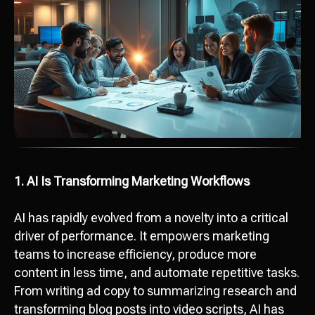
1. AI Is Transforming Marketing Workflows
AI has rapidly evolved from a novelty into a critical
driver of performance. It empowers marketing
teams to increase efficiency, produce more
content in less time, and automate repetitive tasks.
From writing ad copy to summarizing research and
transforming blog posts into video scripts, AI has