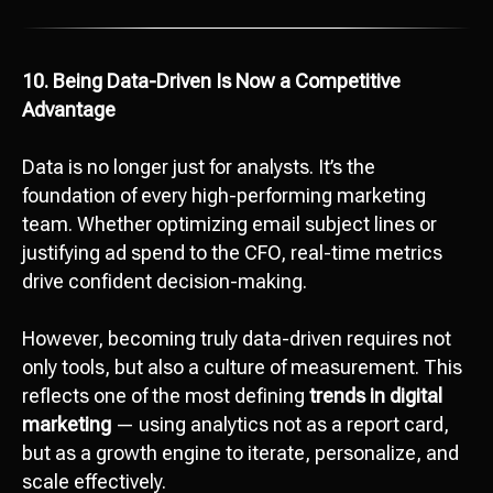
10. Being Data-Driven Is Now a Competitive
Advantage
Data is no longer just for analysts. It’s the
foundation of every high-performing marketing
team. Whether optimizing email subject lines or
justifying ad spend to the CFO, real-time metrics
drive confident decision-making.
However, becoming truly data-driven requires not
only tools, but also a culture of measurement. This
reflects one of the most defining
trends in digital
marketing
— using analytics not as a report card,
but as a growth engine to iterate, personalize, and
scale effectively.