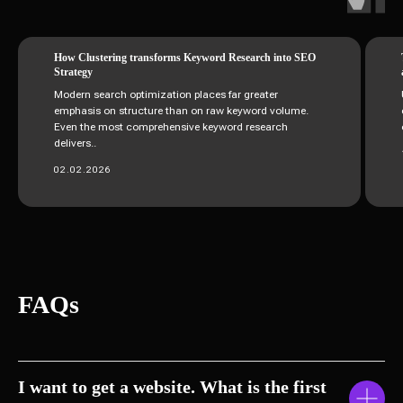
How Clustering transforms Keyword Research into SEO
Strategy
Modern search optimization places far greater
emphasis on structure than on raw keyword volume.
Even the most comprehensive keyword research
delivers..
02.02.2026
FAQs
I want to get a website. What is the first