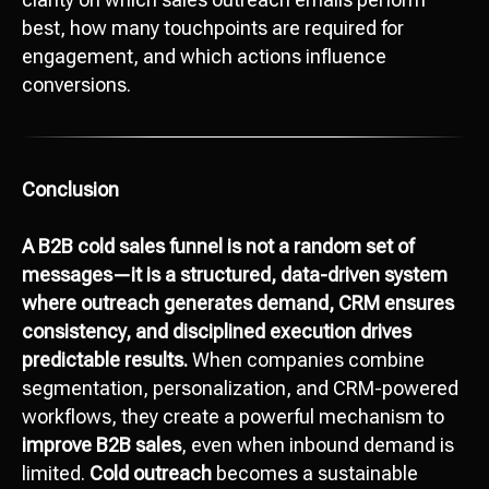
best, how many touchpoints are required for
engagement, and which actions influence
conversions.
Conclusion
A B2B cold sales funnel is not a random set of
messages—it is a structured, data-driven system
where outreach generates demand, CRM ensures
consistency, and disciplined execution drives
predictable results.
When companies combine
segmentation, personalization, and CRM-powered
workflows, they create a powerful mechanism to
improve B2B sales
, even when inbound demand is
limited.
Cold outreach
becomes a sustainable