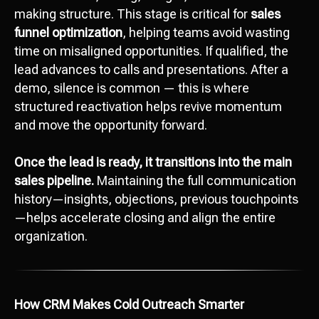
making structure. This stage is critical for
sales
funnel optimization
, helping teams avoid wasting
time on misaligned opportunities. If qualified, the
lead advances to calls and presentations. After a
demo, silence is common — this is where
structured reactivation helps revive momentum
and move the opportunity forward.
Once the lead is ready, it transitions into the main
sales pipeline.
Maintaining the full communication
history—insights, objections, previous touchpoints
—helps accelerate closing and align the entire
organization.
How CRM Makes Cold Outreach Smarter