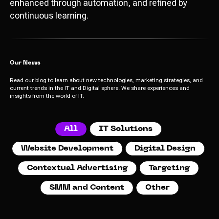
enhanced through automation, and refined by
continuous learning.
Our News
Read our blog to learn about new technologies, marketing strategies, and
current trends in the IT and Digital sphere. We share experiences and
insights from the world of IT.
Send
All
IT Solutions
Website Development
Digital Design
I agree with
data processing policy
Contextual Advertising
Targeting
SMM and Content
Other