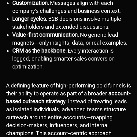
Customization.
Messages align with each
company’s challenges and business context.
Longer cycles.
B2B decisions involve multiple
stakeholders and extended discussions.
Value-first communication.
No generic lead
magnets—only insights, data, or real examples.
CRM as the backbone.
Every interaction is
logged, enabling smarter sales conversion
optimization.
A defining feature of high-performing cold funnels is
their ability to operate as part of a broader
account-
based outreach strategy
. Instead of treating leads
as isolated individuals, advanced teams structure
outreach around entire accounts—mapping
decision-makers, influencers, and internal
champions. This account-centric approach