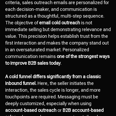
criteria, sales outreach emails are personalized for
each decision-maker, and communication is
structured as a thoughtful, multi-step sequence.
The objective of
email cold outreach
is not
immediate selling but demonstrating relevance and
value. This precision helps establish trust from the
first interaction and makes the company stand out
in an oversaturated market. Personalized
communication remains
one of the strongest ways
to improve B2B sales today
.
A cold funnel differs significantly from a classic
inbound funnel.
Here, the seller initiates the
interaction, the sales cycle is longer, and more
touchpoints are required. Messaging must be
deeply customized, especially when using
account-based outreach
or
B2B account-based