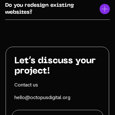
Do you redesign existing
websites?