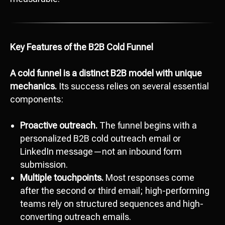
Key Features of the B2B Cold Funnel
A cold funnel is a distinct B2B model with unique
mechanics.
Its success relies on several essential
components:
Proactive outreach.
The funnel begins with a
personalized B2B cold outreach email or
LinkedIn message—not an inbound form
submission.
Multiple touchpoints.
Most responses come
after the second or third email; high-performing
teams rely on structured sequences and high-
converting outreach emails.