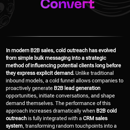
In modern B2B sales, cold outreach has evolved
from simple bulk messaging into a strategic
method of influencing potential clients long before
they express explicit demand.
Unlike traditional
inbound models, a cold funnel allows companies to
proactively generate
B2B lead generation
opportunities, initiate conversations, and shape
demand themselves. The performance of this
approach increases dramatically when
B2B cold
outreach
is fully integrated with a
CRM sales
system
, transforming random touchpoints into a