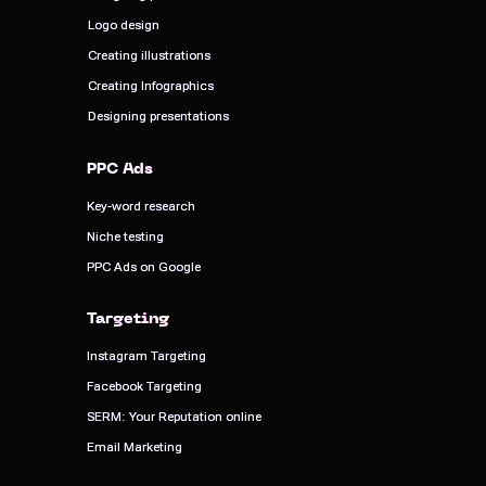
Logo design
Logo design
Creating illustrations
Creating illustrations
Creating Infographics
Creating Infographics
Designing presentations
Designing presentations
PPC Ads
PPC Ads
Key-word research
Key-word research
Niche testing
Niche testing
PPC Ads on Google
PPC Ads on Google
Targeting
Targeting
Instagram Targeting
Instagram Targeting
Facebook Targeting
Facebook Targeting
SERM: Your Reputation online
SERM: Your Reputation online
Email Marketing
Email Marketing