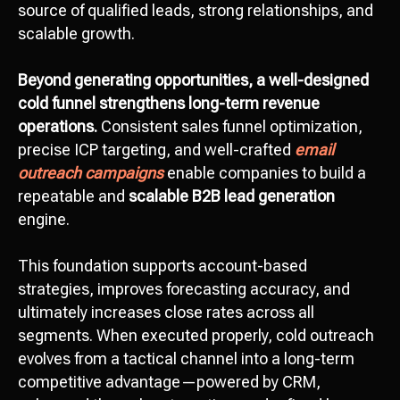
source of qualified leads, strong relationships, and
scalable growth.
Beyond generating opportunities, a well-designed
cold funnel strengthens long-term revenue
operations.
Consistent sales funnel optimization,
precise ICP targeting, and well-crafted
email
outreach campaigns
enable companies to build a
repeatable and
scalable B2B lead generation
Let’s discuss your
engine.
project!
This foundation supports account-based
Сontact us
strategies, improves forecasting accuracy, and
hello@octopusdigital.org
ultimately increases close rates across all
segments. When executed properly, cold outreach
evolves from a tactical channel into a long-term
competitive advantage—powered by CRM,