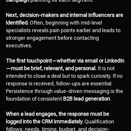
Next, decision-makers and internal influencers are
identified.
Often, beginning with mid-level
specialists reveals pain points earlier and leads to
stronger engagement before contacting
executives.
The first touchpoint—whether via email or LinkedIn
—must be brief, relevant, and personal.
It is not
intended to close a deal but to spark curiosity. If no
response is received, follow-ups are essential.
Persistence through value-driven messaging is the
foundation of consistent
B2B lead generation
.
When a lead engages, the response must be
logged into the CRM immediately.
Qualification
follows: needs, timing, budget, and decision-