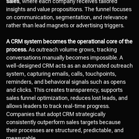
sales
, where each company receives tailored
insights and value propositions. The funnel focuses
on communication, segmentation, and relevance
rather than lead magnets or advertising triggers.
A CRM system becomes the operational core of the
process.
As outreach volume grows, tracking
conversations manually becomes impossible. A
well-designed CRM acts as an automated outreach
system, capturing emails, calls, touchpoints,
reminders, and behavioral signals such as opens
and clicks. This creates transparency, supports
sales funnel optimization, reduces lost leads, and
allows leaders to track real-time progress.
Companies that adopt CRM strategically
consistently outperform sales targets because
their processes are structured, predictable, and
measurable.