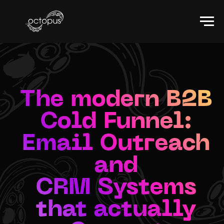
The modern B2B
Cold Funnel:
Email Outreach
and
CRM Systems
that actually
Convert