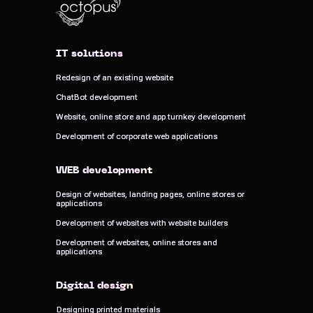
IT solutions
IT solutions
Redesign of an existing website
Redesign of an existing website
ChatBot development
ChatBot development
Website, online store and app turnkey development
Website, online store and app turnkey development
Development of corporate web applications
Development of corporate web applications
WEB development
WEB development
Design of websites, landing pages, online stores or
Design of websites, landing pages, online stores or
applications
applications
Development of websites with website builders
Development of websites with website builders
Development of websites, online stores and
Development of websites, online stores and
applications
applications
Digital design
Digital design
Designing printed materials
Designing printed materials