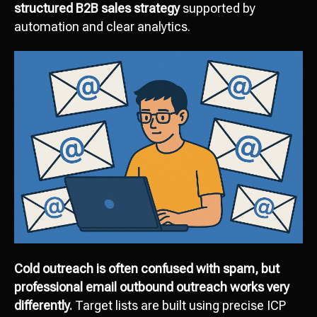
structured B2B sales strategy
supported by
automation and clear analytics.
Cold outreach is often confused with spam, but
professional email outbound outreach works very
differently.
Target lists are built using precise ICP