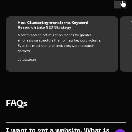
How Clustering transforms Keyword
Research into SEO Strategy
Modern search optimization places far greater
emphasis on structure than on raw keyword volume.
Even the most comprehensive keyword research
delivers..
02.02.2026
FAQs
I want to get a website. What is