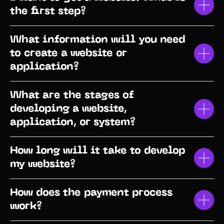
the first step?
What information will you need
to create a website or
application?
What are the stages of
developing a website,
application, or system?
How long will it take to develop
my website?
How does the payment process
work?