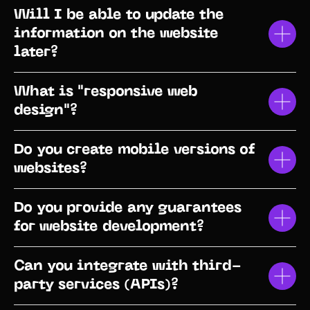
Will I be able to update the
information on the website
later?
What is "responsive web
design"?
Do you create mobile versions of
websites?
Do you provide any guarantees
for website development?
Can you integrate with third-
party services (APIs)?