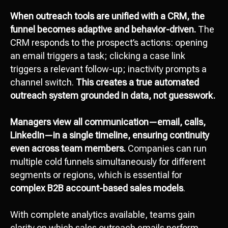
When outreach tools are unified with a CRM, the
funnel becomes adaptive and behavior-driven.
The
CRM responds to the prospect’s actions: opening
an email triggers a task; clicking a case link
triggers a relevant follow-up; inactivity prompts a
channel switch.
This creates a true automated
outreach system grounded in data, not guesswork.
Managers view all communication—email, calls,
LinkedIn—in a single timeline, ensuring continuity
even across team members.
Companies can run
multiple cold funnels simultaneously for different
segments or regions, which is essential for
complex B2B account-based sales models
.
With complete analytics available, teams gain
clarity on which sales outreach emails perform