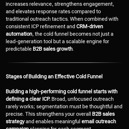
increases relevance, strengthens engagement,
and elevates response rates compared to
traditional outreach tactics. When combined with
consistent ICP refinement and
CRM-driven
automation
, the cold funnel becomes not just a
lead-generation tool but a scalable engine for
predictable
B2B sales growth
.
Stages of Building an Effective Cold Funnel
Building a high-performing cold funnel starts with
defining a clear ICP.
Broad, unfocused outreach
rarely works; segmentation must be thoughtful and
precise. This strengthens your overall
B2B sales
strategy
and enables meaningful
email outreach
campaign
planning for each segment.