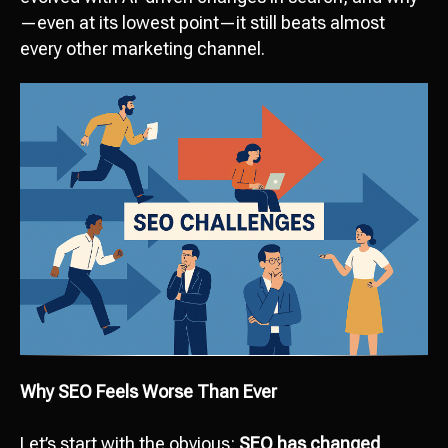
—even at its lowest point—it still beats almost
every other marketing channel.
Why SEO Feels Worse Than Ever
Let’s start with the obvious:
SEO has changed