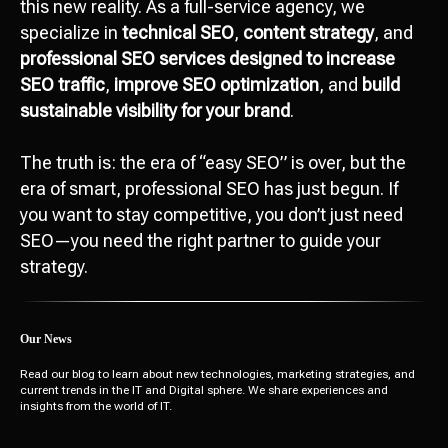
this new reality. As a full-service agency, we
specialize in
technical SEO
,
content strategy
, and
professional SEO services designed to increase
SEO traffic
,
improve SEO optimization
, and
build
sustainable visibility for your brand
.
Attach file
Add file
The truth is: the era of “easy SEO” is over, but the
era of smart, professional SEO has just begun. If
you want to stay competitive, you don’t just need
Send
SEO—you need the right partner to guide your
strategy.
I agree with
data processing policy
Our News
Read our blog to learn about new technologies, marketing strategies, and
current trends in the IT and Digital sphere. We share experiences and
insights from the world of IT.