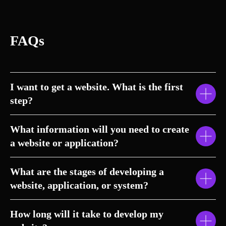
FAQs
I want to get a website. What is the first
step?
What information will you need to create
a website or application?
What are the stages of developing a
website, application, or system?
How long will it take to develop my