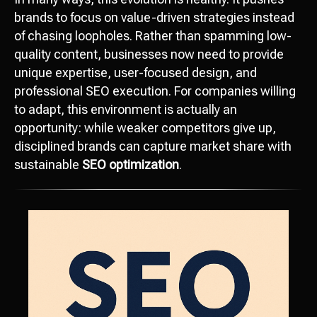
brands to focus on value-driven strategies instead
of chasing loopholes. Rather than spamming low-
quality content, businesses now need to provide
unique expertise, user-focused design, and
professional SEO execution. For companies willing
to adapt, this environment is actually an
opportunity: while weaker competitors give up,
disciplined brands can capture market share with
sustainable
SEO optimization
.