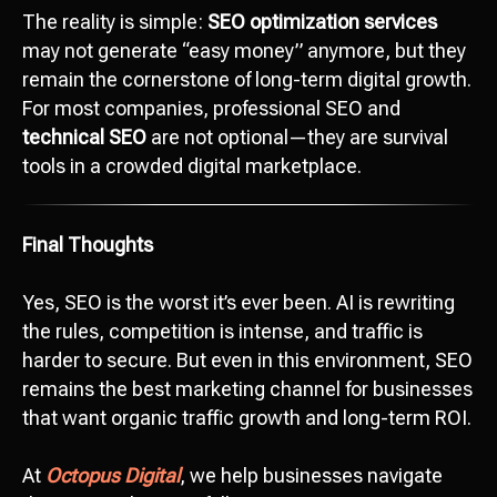
The reality is simple:
SEO optimization services
may not generate “easy money” anymore, but they
remain the cornerstone of long-term digital growth.
For most companies, professional SEO and
Ready to start
technical SEO
are not optional—they are survival
development?
tools in a crowded digital marketplace.
Сontact us
hello@octopusdigital.org
Final Thoughts
Yes, SEO is the worst it’s ever been. AI is rewriting
the rules, competition is intense, and traffic is
harder to secure. But even in this environment, SEO
remains the best marketing channel for businesses
that want organic traffic growth and long-term ROI.
At
Octopus Digital
, we help businesses navigate