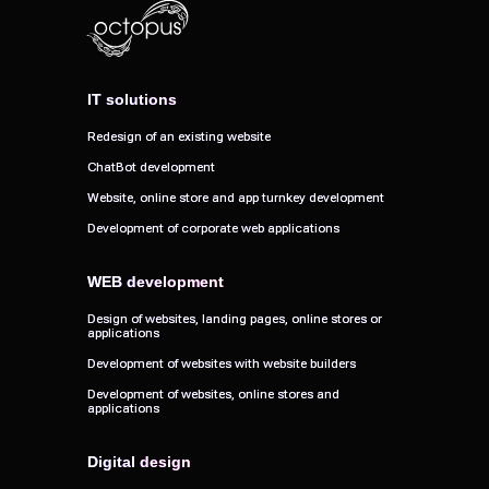
IT solutions
IT solutions
Redesign of an existing website
Redesign of an existing website
ChatBot development
ChatBot development
Website, online store and app turnkey development
Website, online store and app turnkey development
Development of corporate web applications
Development of corporate web applications
WEB development
WEB development
Design of websites, landing pages, online stores or
Design of websites, landing pages, online stores or
applications
applications
Development of websites with website builders
Development of websites with website builders
Development of websites, online stores and
Development of websites, online stores and
applications
applications
Digital design
Digital design