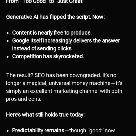
From “Too Good” to “Just Great”
Generative AI has flipped the script. Now:
Content is nearly free to produce.
Google itself increasingly delivers the answer
instead of sending clicks.
Competition has skyrocketed.
The result? SEO has been downgraded. It’s no
longer a magical, universal money machine—it’s
simply an excellent marketing channel with both
pros and cons.
Here’s what still holds true today:
Predictability remains
—though “good” now