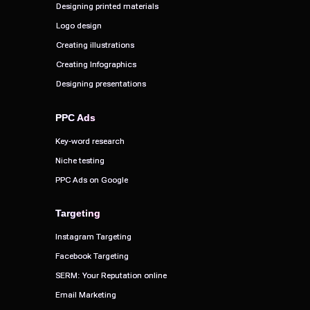
Designing printed materials
Designing printed materials
Logo design
Logo design
Creating illustrations
Creating illustrations
Creating Infographics
Creating Infographics
Designing presentations
Designing presentations
PPC Ads
PPC Ads
Key-word research
Key-word research
Niche testing
Niche testing
PPC Ads on Google
PPC Ads on Google
Targeting
Targeting
Instagram Targeting
Instagram Targeting
Facebook Targeting
Facebook Targeting
SERM: Your Reputation online
SERM: Your Reputation online
Email Marketing
Email Marketing