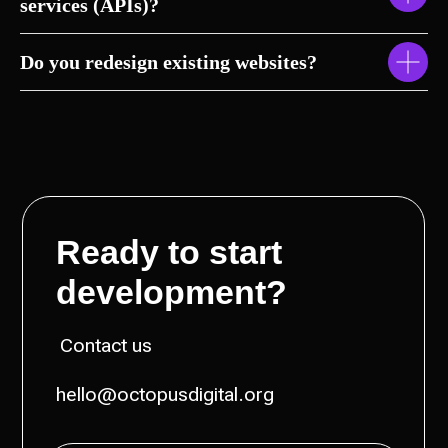
services (APIs)?
Do you redesign existing websites?