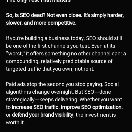
So, is SEO dead? Not even close. It’s simply harder,
slower, and more competitive
.
If you’re building a business today, SEO should still
be one of the first channels you test. Even at its
“worst,” it offers something no other channel can: a
compounding, relatively predictable source of
targeted traffic that you own, not rent.
Paid ads stop the second you stop paying. Social
algorithms change overnight. But SEO—done
strategically—keeps delivering. Whether you want
to
increase SEO traffic
,
improve SEO optimization
,
or
defend your brand visibility
, the investment is
worth it.