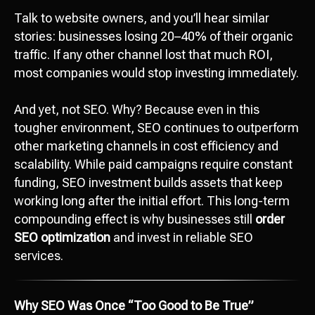
Talk to website owners, and you’ll hear similar
stories: businesses losing 20–40% of their organic
traffic. If any other channel lost that much ROI,
most companies would stop investing immediately.
And yet, not SEO. Why? Because even in this
tougher environment, SEO continues to outperform
other marketing channels in cost efficiency and
scalability. While paid campaigns require constant
funding, SEO investment builds assets that keep
working long after the initial effort. This long-term
compounding effect is why businesses still
order
SEO optimization
and invest in reliable SEO
services.
Why SEO Was Once “Too Good to Be True”