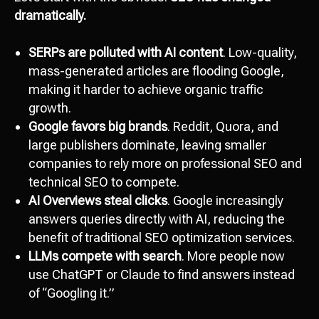
dramatically.
SERPs are polluted with AI content
. Low-quality,
mass-generated articles are flooding Google,
making it harder to achieve organic traffic
growth.
Google favors big brands
. Reddit, Quora, and
large publishers dominate, leaving smaller
companies to rely more on professional SEO and
technical SEO to compete.
AI Overviews steal clicks
. Google increasingly
answers queries directly with AI, reducing the
benefit of traditional SEO optimization services.
LLMs compete with search
. More people now
use ChatGPT or Claude to find answers instead
of “Googling it.”