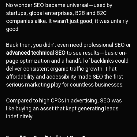
No wonder SEO became universal—used by
startups, global enterprises, B2B and B2C
companies alike. It wasn’t just good; it was unfairly
good.
Back then, you didn’t even need professional SEO or
advanced technical SEO
to see results—basic on-
page optimization and a handful of backlinks could
deliver consistent organic traffic growth. That
affordability and accessibility made SEO the first
serious marketing play for countless businesses.
Compared to high CPCs in advertising, SEO was
like buying an asset that kept generating leads
indefinitely.