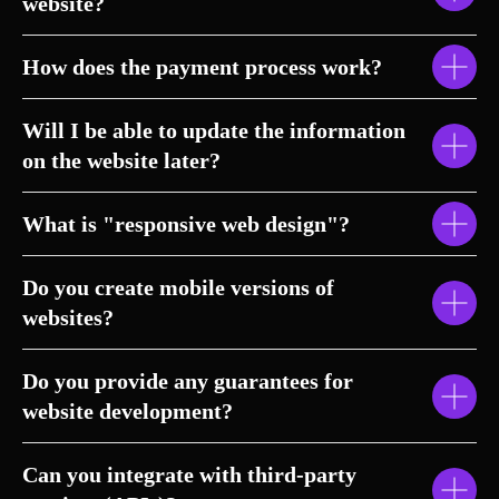
website?
How does the payment process work?
Will I be able to update the information
on the website later?
What is "responsive web design"?
Do you create mobile versions of
websites?
Do you provide any guarantees for
website development?
Can you integrate with third-party