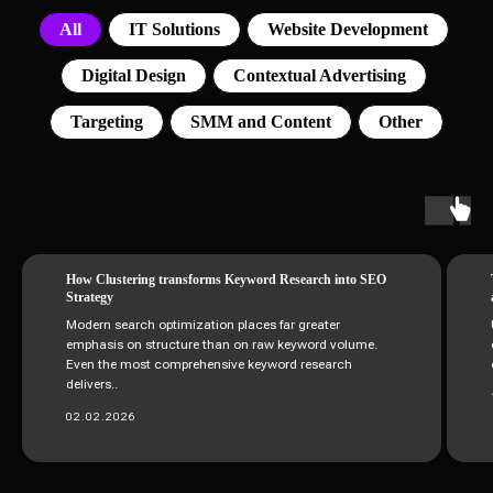
All
IT Solutions
Website Development
Digital Design
Contextual Advertising
Targeting
SMM and Content
Other
How Clustering transforms Keyword Research into SEO
Strategy
Modern search optimization places far greater
emphasis on structure than on raw keyword volume.
Even the most comprehensive keyword research
delivers..
02.02.2026