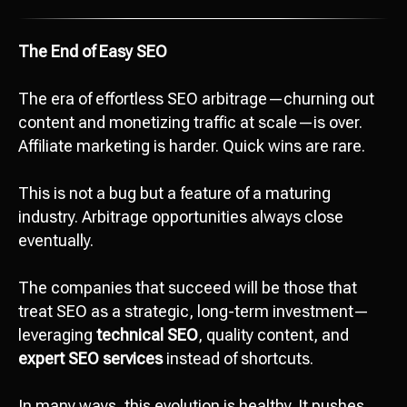
The End of Easy SEO
The era of effortless SEO arbitrage—churning out
content and monetizing traffic at scale—is over.
Affiliate marketing is harder. Quick wins are rare.
This is not a bug but a feature of a maturing
industry. Arbitrage opportunities always close
eventually.
The companies that succeed will be those that
treat SEO as a strategic, long-term investment—
leveraging
technical SEO
, quality content, and
expert SEO services
instead of shortcuts.
In many ways, this evolution is healthy. It pushes