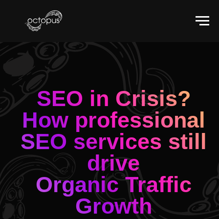
SEO in Crisis?
How professional
SEO services still
drive
Organic Traffic
Growth