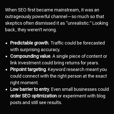
When SEO first became mainstream, it was an
outrageously powerful channel—so much so that
skeptics often dismissed it as “unrealistic.” Looking
back, they weren’t wrong.
Predictable growth
. Traffic could be forecasted
with surprising accuracy.
Compounding value
. A single piece of content or
link investment could bring returns for years.
Pinpoint targeting
. Keyword research meant you
could connect with the right person at the exact
right moment.
Low barrier to entry
. Even small businesses could
order SEO optimization
or experiment with blog
posts and still see results.