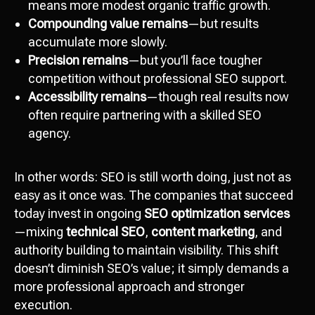
means more modest organic traffic growth.
Compounding value remains
—but results
accumulate more slowly.
Precision remains
—but you’ll face tougher
competition without professional SEO support.
Accessibility remains
—though real results now
often require partnering with a skilled SEO
agency.
In other words: SEO is still worth doing, just not as
easy as it once was. The companies that succeed
today invest in ongoing
SEO optimization services
—mixing
technical SEO
,
content marketing
, and
authority building to maintain visibility. This shift
doesn’t diminish SEO’s value; it simply demands a
more professional approach and stronger
execution.