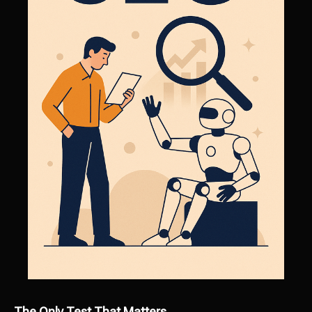
The Only Test That Matters