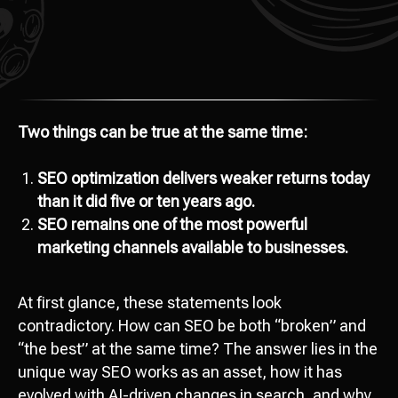
Two things can be true at the same time:
SEO optimization delivers weaker returns today
than it did five or ten years ago.
SEO remains one of the most powerful
marketing channels available to businesses.
At first glance, these statements look
contradictory. How can SEO be both “broken” and
“the best” at the same time? The answer lies in the
unique way SEO works as an asset, how it has
evolved with AI-driven changes in search, and why