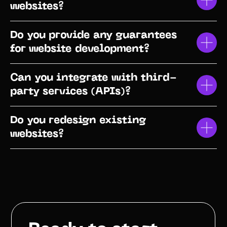
websites?
Do you provide any guarantees
for website development?
Can you integrate with third-
party services (APIs)?
Do you redesign existing
websites?