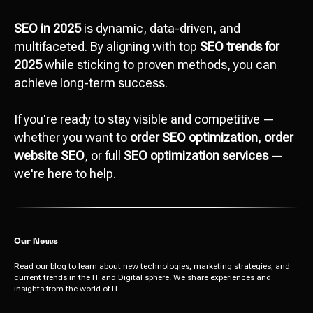
SEO in 2025
is dynamic, data-driven, and
multifaceted. By aligning with top
SEO trends for
2025
while sticking to proven methods, you can
achieve long-term success.
Attach file
If you're ready to stay visible and competitive —
Add file
whether you want to
order SEO optimization
,
order
website SEO
, or full
SEO optimization services
—
we're here to help.
Send
I agree with
data processing policy
Our News
Read our blog to learn about new technologies, marketing strategies, and
current trends in the IT and Digital sphere. We share experiences and
insights from the world of IT.