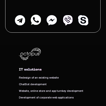
IT solutions
IT solutions
Redesign of an existing website
Redesign of an existing website
ChatBot development
ChatBot development
Website, online store and app turnkey development
Website, online store and app turnkey development
Development of corporate web applications
Development of corporate web applications