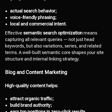
actual search behavior;
voice-friendly phrasing;
local and commercial intent.
Effective
semantic search optimization
means
capturing all relevant queries — not just head
keywords, but also variations, series, and related
terms. A well-built semantic core shapes your site
structure and internal linking strategy.
Blog and Content Marketing
High-quality content helps:
attract organic traffic;
build brand authority;
earn top positions in zero-click results.