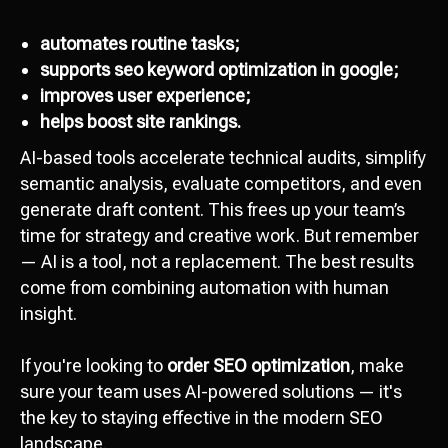
automates routine tasks;
supports seo keyword optimization in google;
improves user experience;
helps boost site rankings.
AI-based tools accelerate technical audits, simplify
semantic analysis, evaluate competitors, and even
generate draft content. This frees up your team’s
time for strategy and creative work. But remember
— AI is a tool, not a replacement. The best results
come from combining automation with human
insight.
If you're looking to
order SEO optimization
, make
sure your team uses AI-powered solutions — it's
the key to staying effective in the modern SEO
landscape.