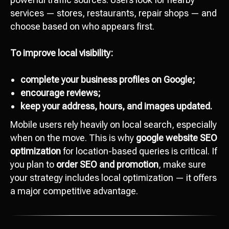
services — stores, restaurants, repair shops — and
choose based on who appears first.
To improve local visibility:
complete your business profiles on Google;
encourage reviews;
keep your address, hours, and images updated.
Mobile users rely heavily on local search, especially
when on the move. This is why
google website SEO
optimization
for location-based queries is critical. If
you plan to
order SEO and promotion
, make sure
your strategy includes local optimization — it offers
a major competitive advantage.