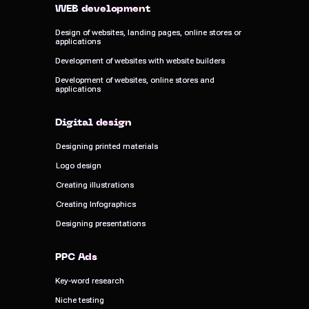
WEB development
WEB development
Design of websites, landing pages, online stores or
Design of websites, landing pages, online stores or
applications
applications
Development of websites with website builders
Development of websites with website builders
Development of websites, online stores and
Development of websites, online stores and
applications
applications
Digital design
Digital design
Designing printed materials
Designing printed materials
Logo design
Logo design
Creating illustrations
Creating illustrations
Creating Infographics
Creating Infographics
Designing presentations
Designing presentations
PPC Ads
PPC Ads
Key-word research
Key-word research
Niche testing
Niche testing