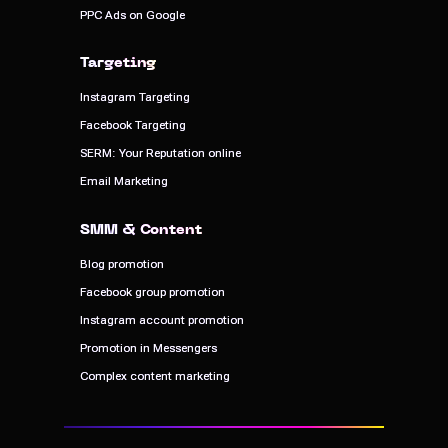
PPC Ads on Google
PPC Ads on Google
Targeting
Targeting
Instagram Targeting
Instagram Targeting
Facebook Targeting
Facebook Targeting
SERM: Your Reputation online
SERM: Your Reputation online
Email Marketing
Email Marketing
SMM & Content
SMM & Content
Blog promotion
Blog promotion
Facebook group promotion
Facebook group promotion
Instagram account promotion
Instagram account promotion
Promotion in Messengers
Promotion in Messengers
Complex content marketing
Complex content marketing