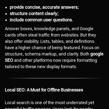
provide concise, accurate answers;
structure content clearly;
include common user questions.
Answer boxes, knowledge panels, and Google
cards often steal traffic from websites. But they
also offer visibility. Lists, tables, and definitions
have a higher chance of being featured. Focus on
structure, schema markup, and clarity. Both
google
SEO
and other platforms now require formatting
tailored to these new display formats.
Local SEO: A Must for Offline Businesses
Local search is one of the most underrated yet
powerful traffic sources. Users look for nearby