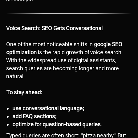
Voice Search: SEO Gets Conversational
One of the most noticeable shifts in
google SEO
optimization
is the rapid growth of voice search.
With the widespread use of digital assistants,
search queries are becoming longer and more
natural.
To stay ahead:
use conversational language;
add FAQ sections;
optimize for question-based queries.
Typed queries are often short: "pizza nearby." But