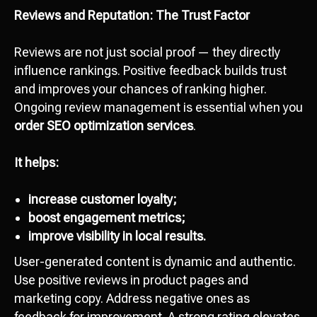
Reviews and Reputation: The Trust Factor
Reviews are not just social proof — they directly
influence rankings. Positive feedback builds trust
and improves your chances of ranking higher.
Ongoing review management is essential when you
order SEO optimization services
.
It helps:
increase customer loyalty;
boost engagement metrics;
improve visibility in local results.
User-generated content is dynamic and authentic.
Use positive reviews in product pages and
marketing copy. Address negative ones as
feedback for improvement. A strong rating elevates