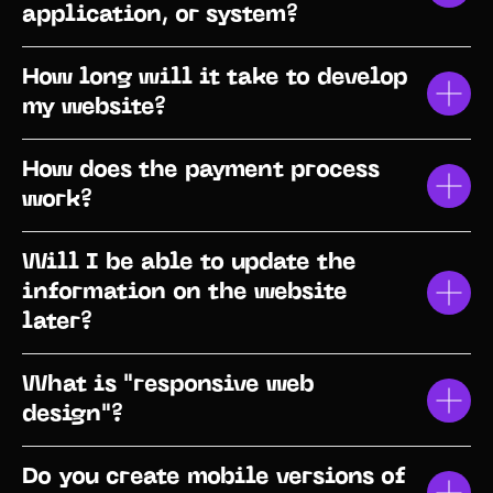
application, or system?
How long will it take to develop
my website?
How does the payment process
work?
Will I be able to update the
information on the website
later?
What is "responsive web
design"?
Do you create mobile versions of