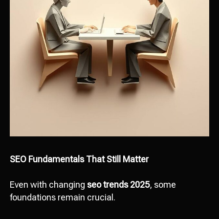
SEO Fundamentals That Still Matter
Even with changing
seo trends 2025
, some
foundations remain crucial.