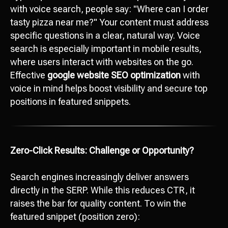
with voice search, people say: "Where can I order
tasty pizza near me?" Your content must address
specific questions in a clear, natural way. Voice
search is especially important in mobile results,
where users interact with websites on the go.
Effective
google website SEO optimization
with
voice in mind helps boost visibility and secure top
positions in featured snippets.
Zero-Click Results: Challenge or Opportunity?
Search engines increasingly deliver answers
directly in the SERP. While this reduces CTR, it
raises the bar for quality content. To win the
featured snippet (position zero):