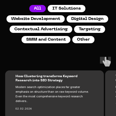
All
IT Solutions
Website Development
Digital Design
Contextual Advertising
Targeting
SMM and Content
Other
How Clustering transforms Keyword
Research into SEO Strategy
Modern search optimization places far greater
emphasis on structure than on raw keyword volume.
Even the most comprehensive keyword research
delivers..
02.02.2026