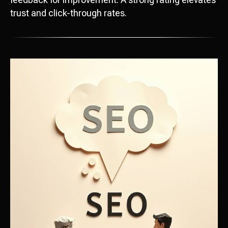
trust and click-through rates.