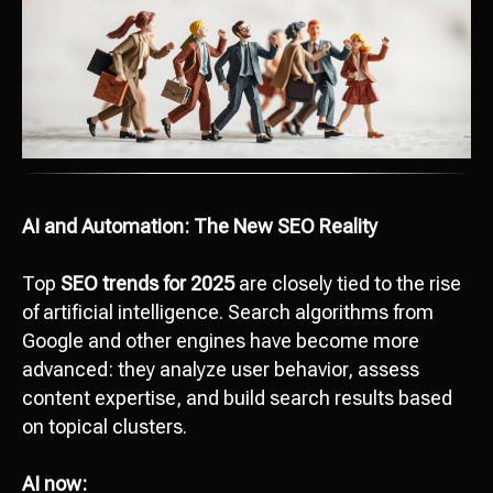
AI and Automation: The New SEO Reality
Top
SEO trends for 2025
are closely tied to the rise
of artificial intelligence. Search algorithms from
Google and other engines have become more
advanced: they analyze user behavior, assess
content expertise, and build search results based
on topical clusters.
AI now: