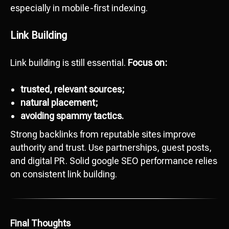
especially in mobile-first indexing.
Link Building
Link building is still essential.
Focus on:
Ready to start
development?
trusted, relevant sources;
natural placement;
Сontact us
avoiding spammy tactics.
hello@octopusdigital.org
Strong backlinks from reputable sites improve
authority and trust. Use partnerships, guest posts,
and digital PR. Solid google SEO performance relies
on consistent link building.
Final Thoughts