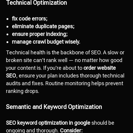
Technical Optimization
fix code errors;
eliminate duplicate pages;
ensure proper indexing;
manage crawl budget wisely.
Technical health is the backbone of SEO. A slow or
broken site can't rank well — no matter how good
your content is. If you're about to
order website
SEO
, ensure your plan includes thorough technical
audits and fixes. Routine monitoring helps prevent
ranking drops.
Semantic and Keyword Optimization
SEO keyword optimization in google
should be
ongoing and thorough.
Consider: