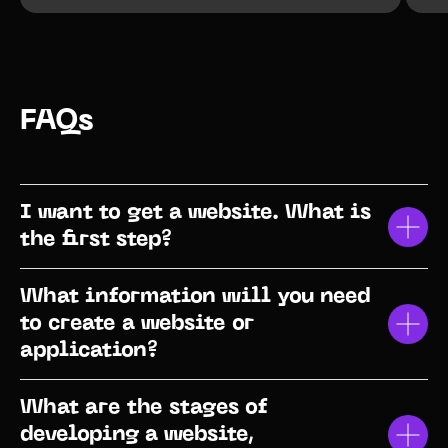
FAQs
I want to get a website. What is
the first step?
What information will you need
to create a website or
application?
What are the stages of
developing a website,