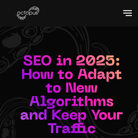
SEO in 2025:
How to Adapt
to New
Algorithms
and Keep Your
Traffic