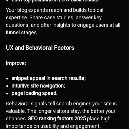
Your blog expands reach and builds topical
expertise. Share case studies, answer key
questions, and offer insights to engage users at all
funnel stages.
UX and Behavioral Factors
Improve:
snippet appeal in search results;
intuitive site navigation;
page loading speed.
Behavioral signals tell search engines your site is
valuable. The longer visitors stay, the better your
chances.
SEO ranking factors 2025
place high
importance on usability and engagement,