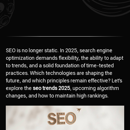
SEO is no longer static. In 2025, search engine
optimization demands flexibility, the ability to adapt
to trends, and a solid foundation of time-tested
practices. Which technologies are shaping the
future, and which principles remain effective? Let’s
explore the
seo trends 2025
, upcoming algorithm
changes, and how to maintain high rankings.