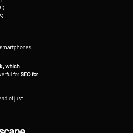
l;
s;
;
n smartphones.
ck, which
erful for
SEO for
ead of just
dscape