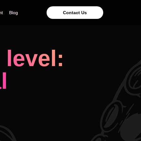
Contact Us
nt
nt
Blog
Blog
level:
l