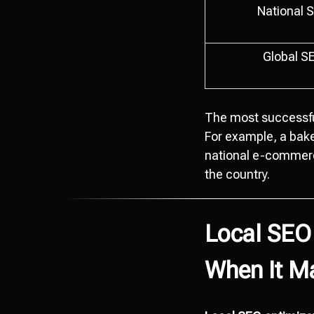
National 
Global S
The most successfu
For example, a bak
national e-commerc
the country.
Local SEO
When It M