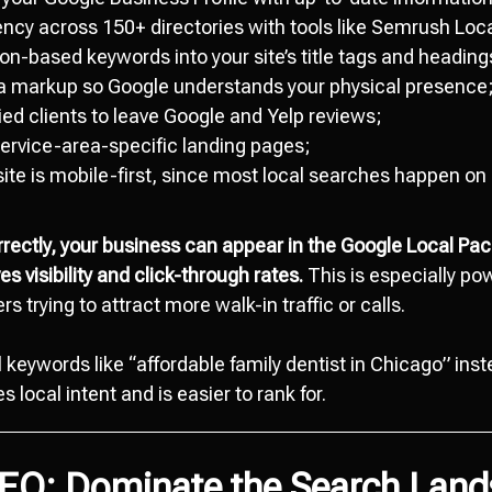
ncy across 150+ directories with tools like Semrush Loca
n-based keywords into your site’s title tags and heading
 markup so Google understands your physical presence
ed clients to leave Google and Yelp reviews;
service-area-specific landing pages;
ite is mobile-first, since most local searches happen o
ectly, your business can appear in the Google Local Pa
s visibility and click-through rates.
This is especially pow
s trying to attract more walk-in traffic or calls.
l keywords like “affordable family dentist in Chicago” inst
 local intent and is easier to rank for.
SEO: Dominate the Search Lan