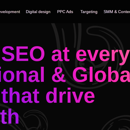
velopment
velopment
Digital design
Digital design
PPC Ads
PPC Ads
Targeting
Targeting
SMM & Conte
SMM & Conte
SEO at every 
ional & Globa
 that drive
th