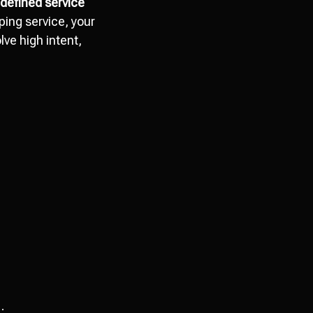
r defined service
ping service, your
ve high intent,
;