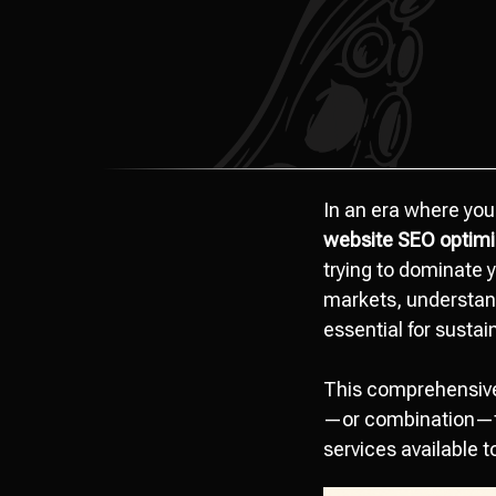
In an era where you
website SEO optimi
trying to dominate y
markets, understan
essential for sustai
This comprehensive 
—or combination—fo
services available t