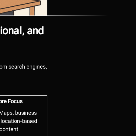
ional, and
from search engines,
ore Focus
Maps, business
, location-based
content