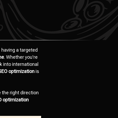
 having a targeted
ine
. Whether you're
k into international
SEO optimization
is
the right direction
O optimization