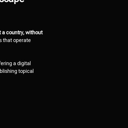
t a country, without
s that operate
ring a digital
lishing topical