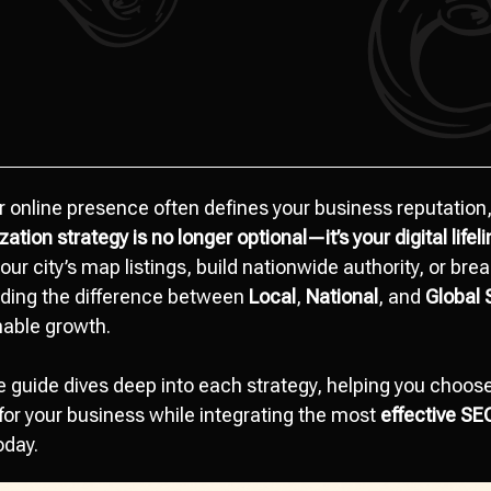
r online presence often defines your business reputation,
zation strategy
is no longer optional—it’s your digital lifel
our city’s map listings, build nationwide authority, or brea
ding the difference between
Local
,
National
, and
Global 
nable growth.
guide dives deep into each strategy, helping you choose 
r your business while integrating the most
effective SE
oday.