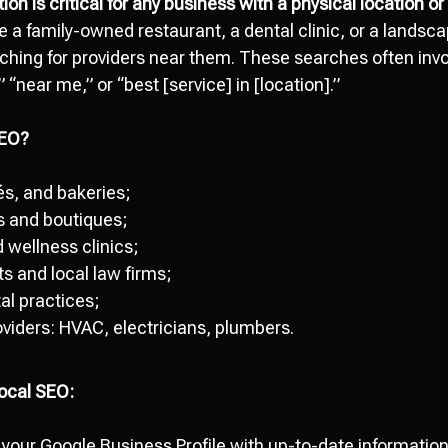
tion
is critical for any business with a physical location o
 a family-owned restaurant, a dental clinic, or a landsca
hing for providers near them. These searches often invol
“near me,” or “best [service] in [location].”
SEO?
és, and bakeries;
es and boutiques;
 wellness clinics;
s and local law firms;
al practices;
viders: HVAC, electricians, plumbers.
Local SEO:
 your Google Business Profile with up-to-date information