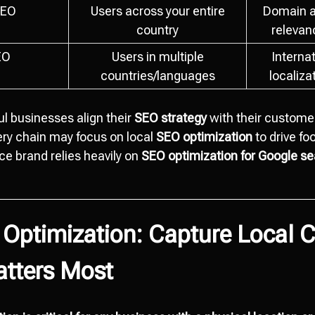
SEO
Users across your entire
Domain a
country
relevanc
EO
Users in multiple
Internat
countries/languages
localiza
l businesses align their
SEO strategy
with their customer
ery chain may focus on local
SEO optimization
to drive foo
e brand relies heavily on
SEO optimization for Google s
 Optimization: Capture Local 
atters Most