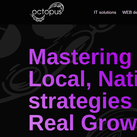
IT solutions
IT solutions
WEB de
WEB de
Mastering 
Local, Nat
strategies
Real Grow