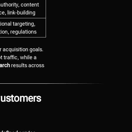
uthority, content
e, link-building
ional targeting,
tion, regulations
 acquisition goals.
t traffic, while a
earch
results across
Customers