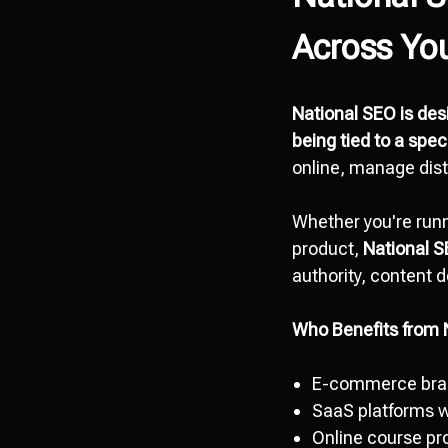
Across Yo
National SEO is desi
being tied to a spec
online, manage dist
Whether you're runn
product,
National 
authority, content d
Who Benefits from 
E-commerce bran
SaaS platforms w
Online course pr