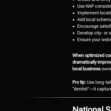
Use NAP consiste
Implement locatio
Add local schema
Encourage satisfi
Develop city- or 
Ensure your webs
When optimized corr
dramatically improve
local business
owner
Pro tip:
Use long-tai
“dentist”—it captures
National 