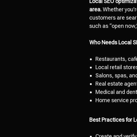
Local SEO optimiza
area.
Whether you're
customers are searc
such as “open now,” 
Who Needs Local 
Restaurants, caf
Local retail stor
Salons, spas, and
Real estate agent
Medical and dent
Home service pro
Best Practices for 
Create and verify