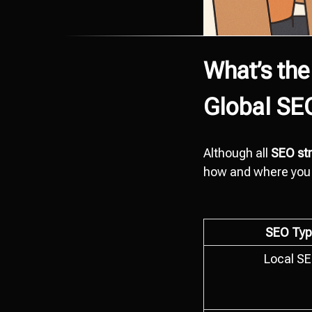
What’s the
Global SE
Although all
SEO str
how and where you 
SEO Typ
Local S