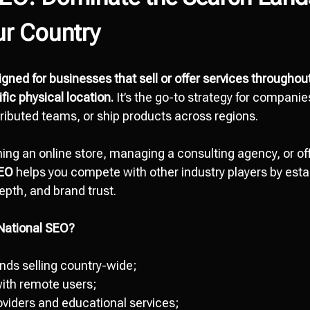
ur Country
gned for businesses that sell or offer services throughou
ific physical location.
It’s the go-to strategy for companie
ributed teams, or ship products across regions.
ing an online store, managing a consulting agency, or offe
SEO
helps you compete with other industry players by estab
epth, and brand trust.
National SEO?
ds selling country-wide;
ith remote users;
oviders and educational services;