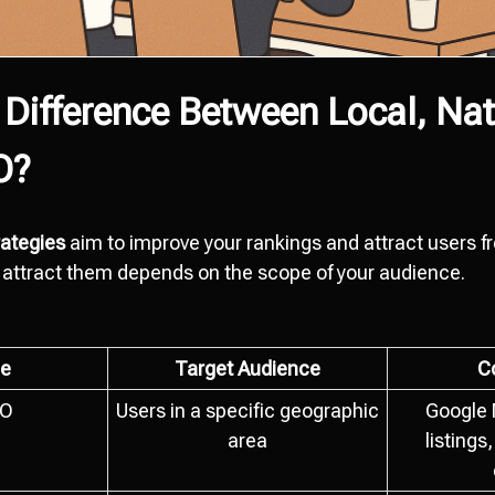
 Difference Between Local, Nat
O?
ategies
aim to improve your rankings and attract users 
attract them depends on the scope of your audience.
e
Target Audience
C
EO
Users in a specific geographic
Google 
area
listings