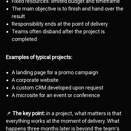
Fixed resources: limited budget and timeframe
The main objective is to finish and hand over the
result
Responsibility ends at the point of delivery
Teams often disband after the project is
completed
Examples of typical projects:
A landing page for a promo campaign
A corporate website
A custom CRM developed upon request
A microsite for an event or conference
📌
The key point:
in a project, what matters is that
everything works at the moment of delivery. What
happens three months later is beyond the team's