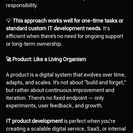
responsibility.
💡
This approach works well for one-time tasks or
standard custom IT development needs
. It's
efficient when there’s no need for ongoing support
or long-term ownership.
🚀 Product: Like a Living Organism
A product is a digital system that evolves over time,
adapts, and scales. It’s not about “build and forget,”
but rather about continuous improvement and
iteration. There’s no fixed endpoint — only
experiments, user feedback, and growth.
IT product development
is perfect when you're
creating a scalable digital service, SaaS, or internal