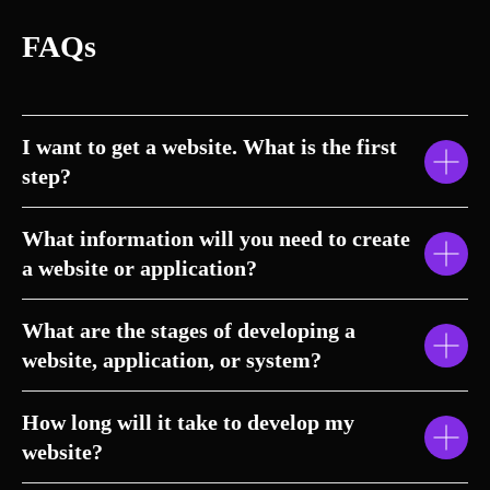
FAQs
I want to get a website. What is the first
step?
What information will you need to create
a website or application?
What are the stages of developing a
website, application, or system?
How long will it take to develop my
website?