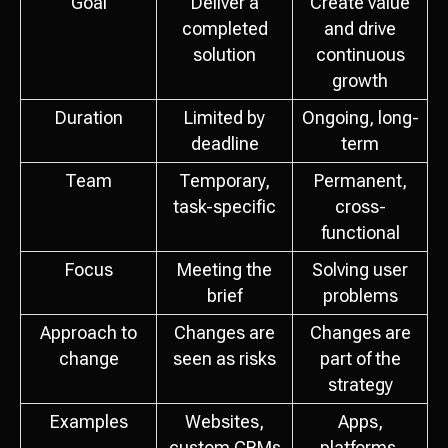
Goal
Deliver a
Create value
completed
and drive
solution
continuous
growth
Duration
Limited by
Ongoing, long-
deadline
term
Team
Temporary,
Permanent,
task-specific
cross-
functional
Focus
Meeting the
Solving user
brief
problems
Approach to
Changes are
Changes are
change
seen as risks
part of the
strategy
Examples
Websites,
Apps,
custom CRMs
platforms,