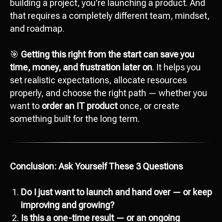
building a project, you're launching a product. And
that requires a completely different team, mindset,
and roadmap.
🎯
Getting this right from the start can save you
time, money, and frustration later on
. It helps you
set realistic expectations, allocate resources
properly, and choose the right path — whether you
want to
order an IT product
once, or create
something built for the long term.
Conclusion: Ask Yourself These 3 Questions
Do I just want to launch and hand over — or keep
Ready to start
improving and growing?
development?
Is this a one-time result — or an ongoing