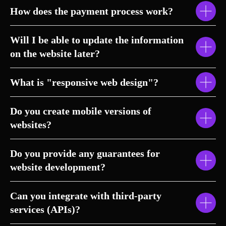
How does the payment process work?
Will I be able to update the information
on the website later?
What is "responsive web design"?
Do you create mobile versions of
websites?
Do you provide any guarantees for
website development?
Can you integrate with third-party
services (APIs)?