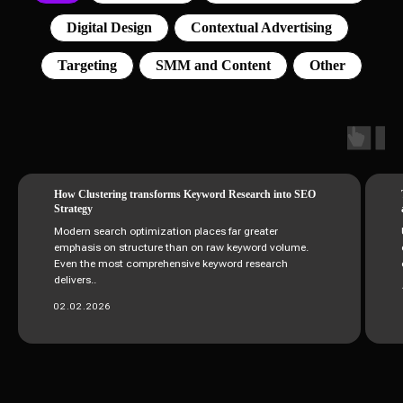
Digital Design
Contextual Advertising
Targeting
SMM and Content
Other
How Clustering transforms Keyword Research into SEO
Strategy
Modern search optimization places far greater
emphasis on structure than on raw keyword volume.
Even the most comprehensive keyword research
delivers..
02.02.2026