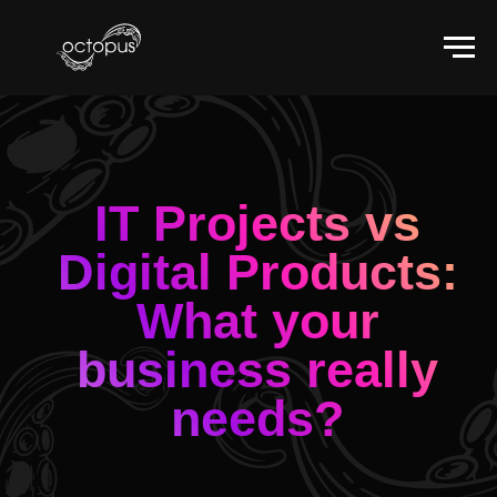
IT Projects vs
Digital Products:
What your
business really
needs?