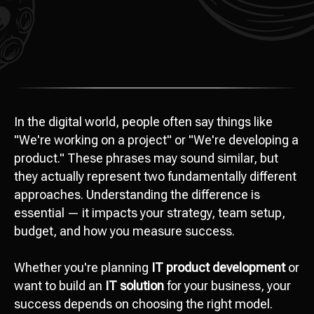
In the digital world, people often say things like
"We're working on a project" or "We're developing a
product." These phrases may sound similar, but
they actually represent two fundamentally different
approaches. Understanding the difference is
essential — it impacts your strategy, team setup,
budget, and how you measure success.
Whether you're planning
IT product development
or
want to build an
IT solution
for your business, your
success depends on choosing the right model.