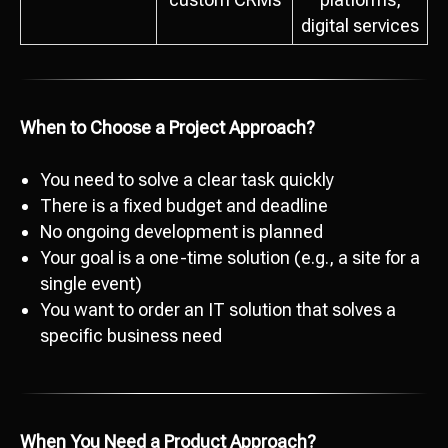
digital services
When to Choose a Project Approach?
You need to solve a clear task quickly
There is a fixed budget and deadline
No ongoing development is planned
Your goal is a one-time solution (e.g., a site for a
single event)
You want to order an IT solution that solves a
specific business need
When You Need a Product Approach?