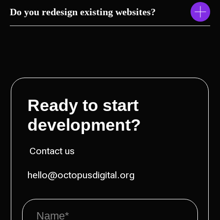
Do you redesign existing websites?