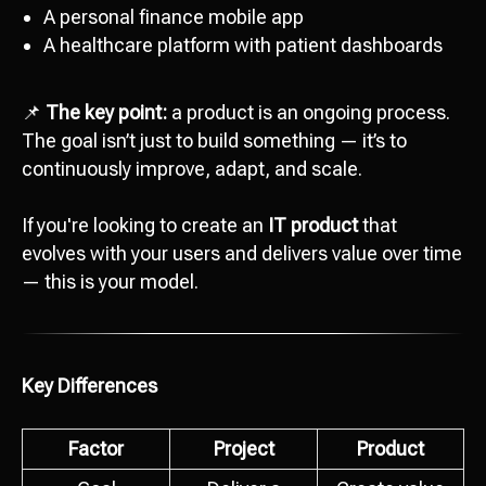
A personal finance mobile app
A healthcare platform with patient dashboards
📌
The key point:
a product is an ongoing process.
The goal isn’t just to build something — it’s to
continuously improve, adapt, and scale.
If you're looking to create an
IT product
that
evolves with your users and delivers value over time
— this is your model.
Key Differences
Factor
Project
Product