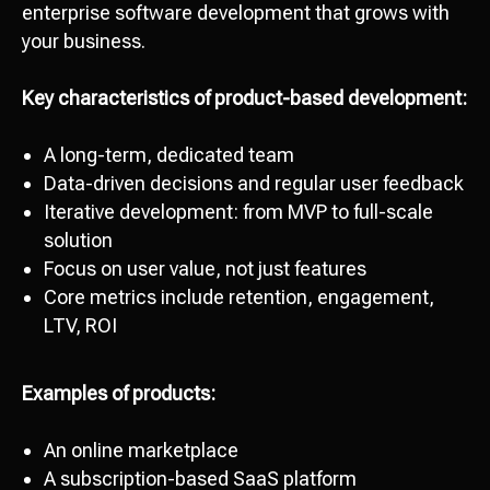
enterprise software development that grows with
your business.
Key characteristics of product-based development:
A long-term, dedicated team
Data-driven decisions and regular user feedback
Iterative development: from MVP to full-scale
solution
Focus on user value, not just features
Core metrics include retention, engagement,
LTV, ROI
Examples of products:
An online marketplace
A subscription-based SaaS platform