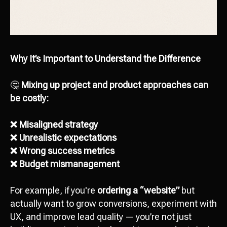
Why It’s Important to Understand the Difference
🤔
Mixing up project and product approaches can
be costly:
❌ Misaligned strategy
❌ Unrealistic expectations
❌ Wrong success metrics
❌ Budget mismanagement
For example, if you're
ordering a “website”
but
actually want to grow conversions, experiment with
UX, and improve lead quality — you’re not just