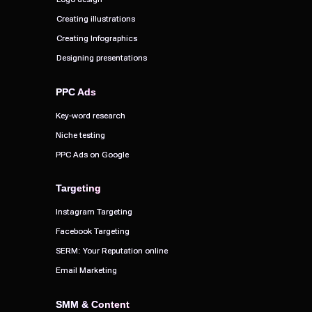
Creating illustrations
Creating illustrations
Creating Infographics
Creating Infographics
Designing presentations
Designing presentations
PPC Ads
PPC Ads
Key-word research
Key-word research
Niche testing
Niche testing
PPC Ads on Google
PPC Ads on Google
Targeting
Targeting
Instagram Targeting
Instagram Targeting
Facebook Targeting
Facebook Targeting
SERM: Your Reputation online
SERM: Your Reputation online
Email Marketing
Email Marketing
SMM & Content
SMM & Content