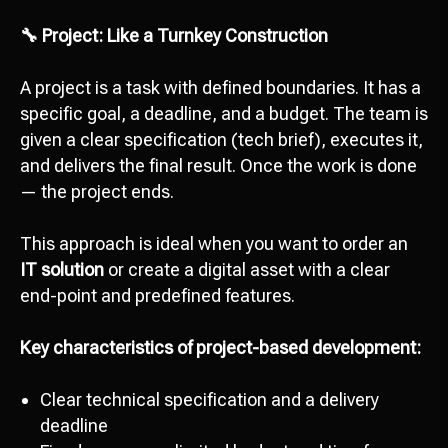
🔧 Project: Like a Turnkey Construction
A project is a task with defined boundaries. It has a
specific goal, a deadline, and a budget. The team is
given a clear specification (tech brief), executes it,
and delivers the final result. Once the work is done
— the project ends.
This approach is ideal when you want to order an
IT solution
or create a digital asset with a clear
end-point and predefined features.
Key characteristics of project-based development:
Clear technical specification and a delivery
deadline