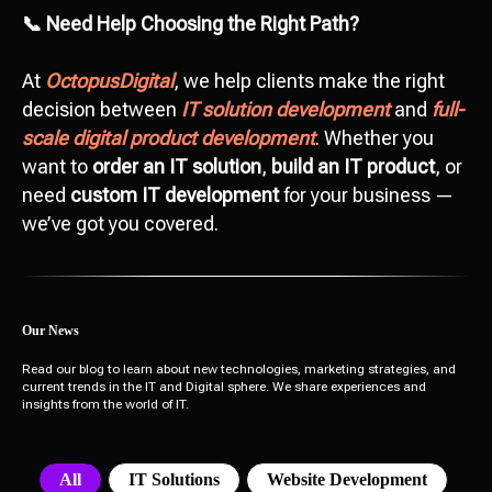
Add file
📞 Need Help Choosing the Right Path?
At
OctopusDigital
, we help clients make the right
Send
decision between
IT solution development
and
full-
scale digital product development
. Whether you
I agree with
data processing policy
want to
order an IT solution
,
build an IT product
, or
need
custom IT development
for your business —
we’ve got you covered.
Our News
Read our blog to learn about new technologies, marketing strategies, and
current trends in the IT and Digital sphere. We share experiences and
insights from the world of IT.
All
IT Solutions
Website Development