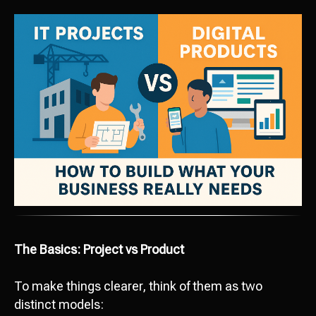
The Basics: Project vs Product
To make things clearer, think of them as two
distinct models: