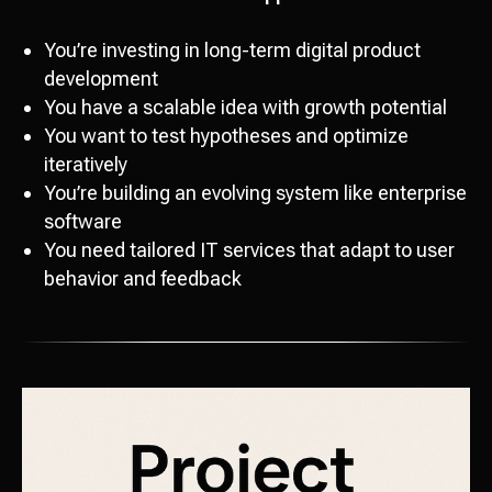
You’re investing in long-term digital product
development
You have a scalable idea with growth potential
You want to test hypotheses and optimize
iteratively
You’re building an evolving system like enterprise
software
You need tailored IT services that adapt to user
behavior and feedback