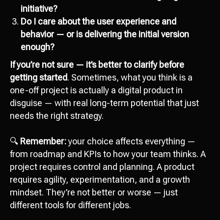
initiative?
Сontact us
Do I care about the user experience and
hello@octopusdigital.org
behavior — or is delivering the initial version
enough?
If you’re not sure — it’s better to clarify before
getting started
. Sometimes, what you think is a
one-off project is actually a digital product in
disguise — with real long-term potential that just
needs the right strategy.
🔍
Remember:
your choice affects everything —
from roadmap and KPIs to how your team thinks. A
project requires control and planning. A product
requires agility, experimentation, and a growth
mindset. They’re not better or worse — just
different tools for different jobs.
Attach file