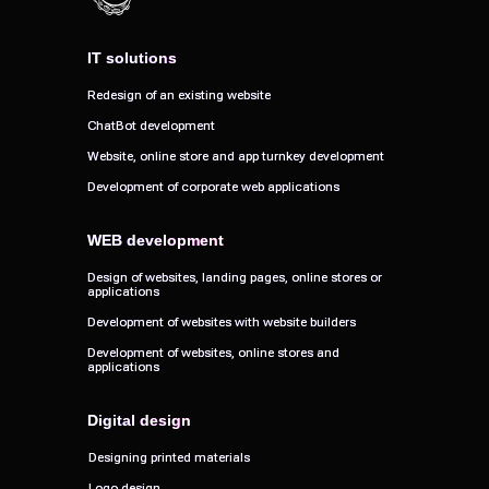
IT solutions
IT solutions
Redesign of an existing website
Redesign of an existing website
ChatBot development
ChatBot development
Website, online store and app turnkey development
Website, online store and app turnkey development
Development of corporate web applications
Development of corporate web applications
WEB development
WEB development
Design of websites, landing pages, online stores or
Design of websites, landing pages, online stores or
applications
applications
Development of websites with website builders
Development of websites with website builders
Development of websites, online stores and
Development of websites, online stores and
applications
applications
Digital design
Digital design
Designing printed materials
Designing printed materials
Logo design
Logo design