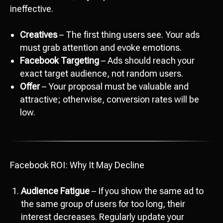
ineffective.
Creatives
– The first thing users see. Your ads
must grab attention and evoke emotions.
Facebook Targeting
– Ads should reach your
exact target audience, not random users.
Offer
– Your proposal must be valuable and
attractive; otherwise, conversion rates will be
low.
Facebook ROI: Why It May Decline
Audience Fatigue
– If you show the same ad to
the same group of users for too long, their
interest decreases. Regularly update your