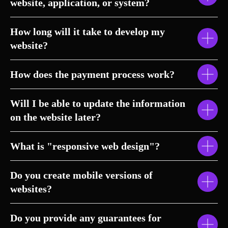
website, application, or system?
How long will it take to develop my
website?
How does the payment process work?
Will I be able to update the information
on the website later?
What is "responsive web design"?
Do you create mobile versions of
websites?
Do you provide any guarantees for