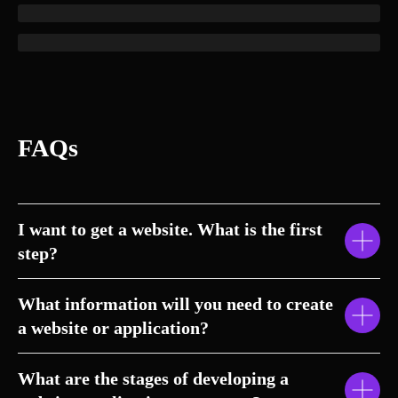
FAQs
I want to get a website. What is the first
step?
What information will you need to create
a website or application?
What are the stages of developing a