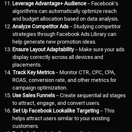
Leverage Advantage+ Audience
– Facebook's
algorithms can automatically optimize reach
and budget allocation based on data analysis.
Analyze Competitor Ads
– Studying competitor
strategies through Facebook Ads Library can
help generate new promotion ideas.
Ensure Layout Adaptability
– Make sure your ads
display correctly across all devices and
placements.
Track Key Metrics
– Monitor CTR, CPC, CPA,
ROAS, conversion rate, and other metrics for
campaign optimization.
Use Sales Funnels
– Create sequential ad stages
to attract, engage, and convert users.
Set Up Facebook Lookalike Targeting
– This
helps attract users similar to your existing
customers.