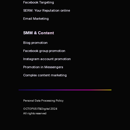
Facebook Targeting
Facebook Targeting
SERM: Your Reputation online
SERM: Your Reputation online
Email Marketing
Email Marketing
SMM & Content
SMM & Content
Blog promotion
Blog promotion
Facebook group promotion
Facebook group promotion
Instagram account promotion
Instagram account promotion
Promotion in Messengers
Promotion in Messengers
Complex content marketing
Complex content marketing
Personal Data Processing Policy
OCTOPUS IT&Digital 2024
All rights reserved