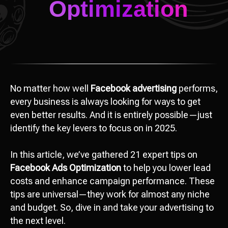
No matter how well
Facebook advertising
performs,
every business is always looking for ways to get
even better results. And it is entirely possible—just
identify the key levers to focus on in 2025.
In this article, we’ve gathered 21 expert tips on
Facebook Ads Optimization
to help you lower lead
costs and enhance campaign performance. These
tips are universal—they work for almost any niche
and budget. So, dive in and take your advertising to
the next level.