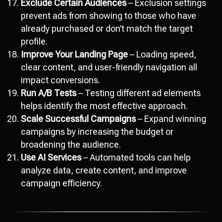
Exclude Certain Audiences
– Exclusion settings
prevent ads from showing to those who have
already purchased or don’t match the target
profile.
Improve Your Landing Page
– Loading speed,
clear content, and user-friendly navigation all
impact conversions.
Run A/B Tests
– Testing different ad elements
helps identify the most effective approach.
Scale Successful Campaigns
– Expand winning
campaigns by increasing the budget or
broadening the audience.
Use AI Services
– Automated tools can help
analyze data, create content, and improve
campaign efficiency.