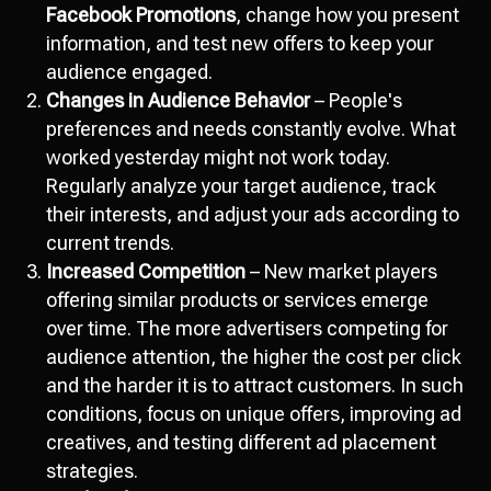
Facebook Promotions
, change how you present
information, and test new offers to keep your
audience engaged.
Changes in Audience Behavior
– People's
preferences and needs constantly evolve. What
worked yesterday might not work today.
Regularly analyze your target audience, track
their interests, and adjust your ads according to
current trends.
Increased Competition
– New market players
offering similar products or services emerge
over time. The more advertisers competing for
audience attention, the higher the cost per click
and the harder it is to attract customers. In such
conditions, focus on unique offers, improving ad
creatives, and testing different ad placement
strategies.