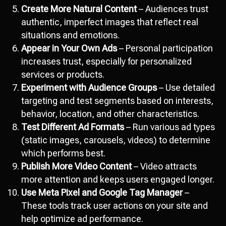
Create More Natural Content
– Audiences trust
authentic, imperfect images that reflect real
situations and emotions.
Appear in Your Own Ads
– Personal participation
increases trust, especially for personalized
services or products.
Experiment with Audience Groups
– Use detailed
targeting and test segments based on interests,
behavior, location, and other characteristics.
Test Different Ad Formats
– Run various ad types
(static images, carousels, videos) to determine
which performs best.
Publish More Video Content
– Video attracts
more attention and keeps users engaged longer.
Use Meta Pixel and Google Tag Manager
–
These tools track user actions on your site and
help optimize ad performance.