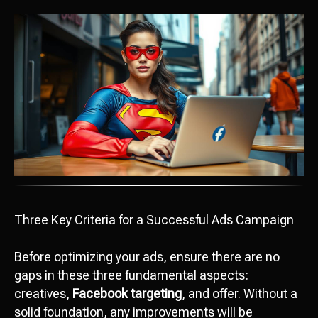
Three Key Criteria for a Successful Ads Campaign
Before optimizing your ads, ensure there are no
gaps in these three fundamental aspects:
creatives,
Facebook targeting
, and offer. Without a
solid foundation, any improvements will be