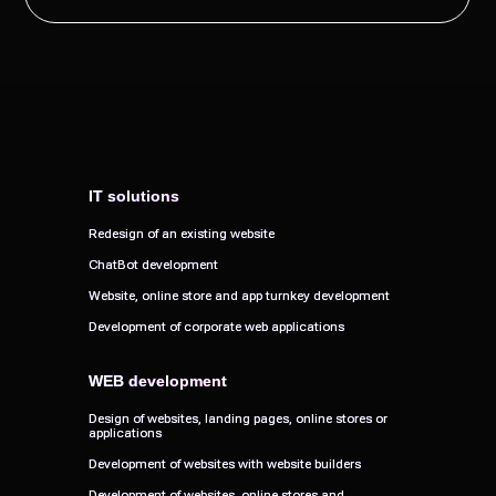
IT solutions
IT solutions
Redesign of an existing website
Redesign of an existing website
ChatBot development
ChatBot development
Website, online store and app turnkey development
Website, online store and app turnkey development
Development of corporate web applications
Development of corporate web applications
WEB development
WEB development
Design of websites, landing pages, online stores or
Design of websites, landing pages, online stores or
applications
applications
Development of websites with website builders
Development of websites with website builders
Development of websites, online stores and
Development of websites, online stores and