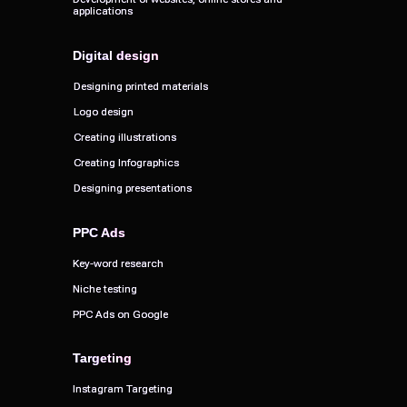
applications
applications
Digital design
Digital design
Designing printed materials
Designing printed materials
Logo design
Logo design
Creating illustrations
Creating illustrations
Creating Infographics
Creating Infographics
Designing presentations
Designing presentations
PPC Ads
PPC Ads
Key-word research
Key-word research
Niche testing
Niche testing
PPC Ads on Google
PPC Ads on Google
Targeting
Targeting
Instagram Targeting
Instagram Targeting