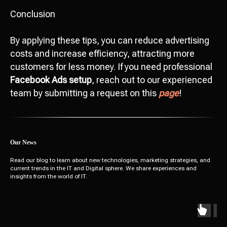
Conclusion
By applying these tips, you can reduce advertising
costs and increase efficiency, attracting more
customers for less money. If you need professional
Facebook Ads setup
, reach out to our experienced
team by submitting a request on this
page
!
Our News
Read our blog to learn about new technologies, marketing strategies, and
current trends in the IT and Digital sphere. We share experiences and
insights from the world of IT.