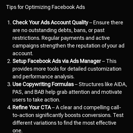
Tips for Optimizing Facebook Ads
Check Your Ads Account Quality
– Ensure there
are no outstanding debts, bans, or past
restrictions. Regular payments and active
campaigns strengthen the reputation of your ad
account.
Setup Facebook Ads via Ads Manager
– This
provides more tools for detailed customization
and performance analysis.
Use Copywriting Formulas
– Structures like AIDA,
PAS, and BAB help grab attention and motivate
users to take action.
Refine Your CTA
– A clear and compelling call-
to-action significantly boosts conversions. Test
different variations to find the most effective
one.