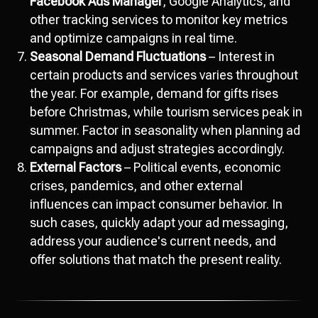
Facebook Ads Manager
, Google Analytics, and
other tracking services to monitor key metrics
and optimize campaigns in real time.
Seasonal Demand Fluctuations
– Interest in
certain products and services varies throughout
the year. For example, demand for gifts rises
before Christmas, while tourism services peak in
summer. Factor in seasonality when planning ad
campaigns and adjust strategies accordingly.
External Factors
– Political events, economic
crises, pandemics, and other external
influences can impact consumer behavior. In
such cases, quickly adapt your ad messaging,
address your audience's current needs, and
offer solutions that match the present reality.