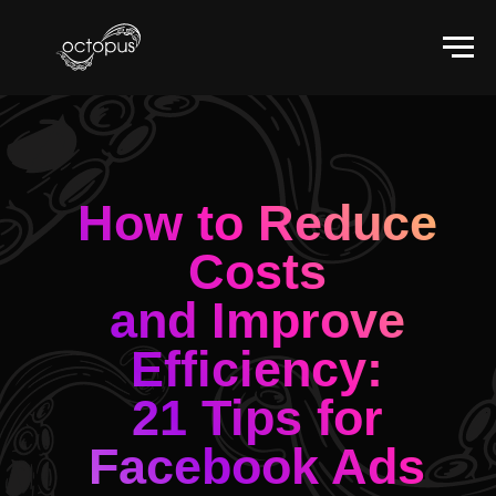
How to Reduce
Costs
and Improve
Efficiency:
21 Tips for
Facebook Ads
Optimization