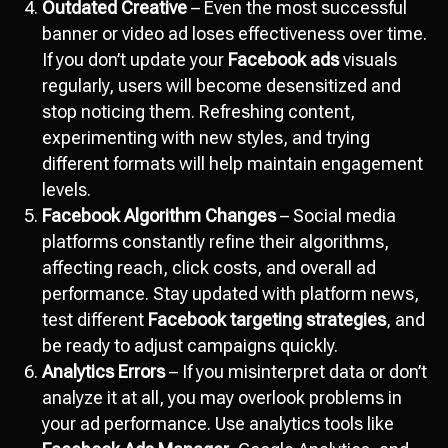
Outdated Creative
– Even the most successful
banner or video ad loses effectiveness over time.
If you don’t update your
Facebook ads
visuals
regularly, users will become desensitized and
stop noticing them. Refreshing content,
experimenting with new styles, and trying
different formats will help maintain engagement
levels.
Facebook Algorithm Changes
– Social media
platforms constantly refine their algorithms,
affecting reach, click costs, and overall ad
performance. Stay updated with platform news,
test different
Facebook targeting strategies
, and
be ready to adjust campaigns quickly.
Analytics Errors
– If you misinterpret data or don’t
analyze it at all, you may overlook problems in
your ad performance. Use analytics tools like