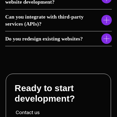
website development?
Can you integrate with third-party
services (APIs)?
Do you redesign existing websites?