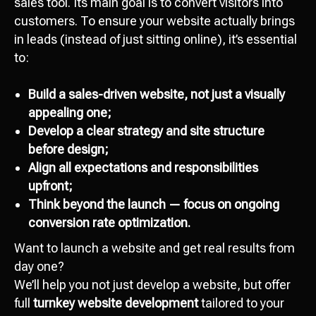
sales tool. Its main goal is to convert visitors into
customers. To ensure your website actually brings
in leads (instead of just sitting online), it’s essential
to:
Build a sales-driven website, not just a visually
appealing one;
Develop a clear strategy and site structure
Attach file
before design;
Add file
Align all expectations and responsibilities
upfront;
Send
Think beyond the launch — focus on ongoing
conversion rate optimization.
I agree with
data processing policy
Want to launch a website and get real results from
day one?
We’ll help you not just develop a website, but offer
full
turnkey website development
tailored to your