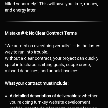
billed separately.” This will save you time, money,
and energy later.
Mistake #4: No Clear Contract Terms
“We agreed on everything verbally” — is the fastest
way to run into trouble.
Without a clear contract, your project can quickly
spiral into chaos: shifting goals, scope creep,
missed deadlines, and unpaid invoices.
What your contract must include:
A detailed description of deliverables:
whether
you're doing turnkey website development,