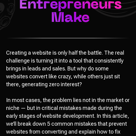
Creating a website is only half the battle. The real
challenge is turning it into a tool that consistently
brings in leads and sales. But why do some
websites convert like crazy, while others just sit
there, generating zero interest?
In most cases, the problem lies not in the market or
niche — but in critical mistakes made during the
early stages of website development. In this article,
we’ll break down 5 common mistakes that prevent
websites from converting and explain how to fix