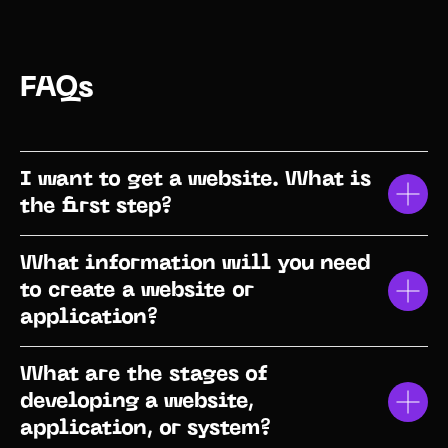
FAQs
I want to get a website. What is
the first step?
What information will you need
to create a website or
application?
What are the stages of
developing a website,
application, or system?