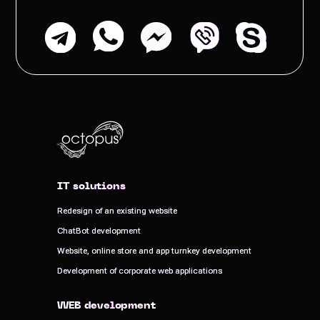
IT solutions
IT solutions
Redesign of an existing website
Redesign of an existing website
ChatBot development
ChatBot development
Website, online store and app turnkey development
Website, online store and app turnkey development
Development of corporate web applications
Development of corporate web applications
WEB development
WEB development