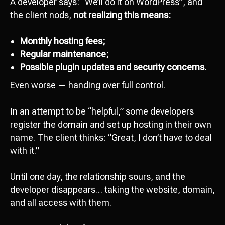
A developer says: “We’ll do it on WordPress”, and
the client nods,
not realizing this means:
Monthly hosting fees;
Regular maintenance;
Possible plugin updates and security concerns.
Even worse — handing over full control.
In an attempt to be “helpful,” some developers
register the domain and set up hosting in their own
name. The client thinks: “Great, I don’t have to deal
with it.”
Until one day, the relationship sours, and the
developer disappears… taking the website, domain,
and all access with them.