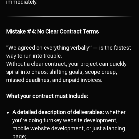
immediately.
Mistake #4: No Clear Contract Terms
“We agreed on everything verbally” — is the fastest
way to run into trouble.
Without a clear contract, your project can quickly
spiral into chaos: shifting goals, scope creep,
missed deadlines, and unpaid invoices.
What your contract must include:
A detailed description of deliverables:
whether
you're doing turnkey website development,
mobile website development, or just a landing
page;