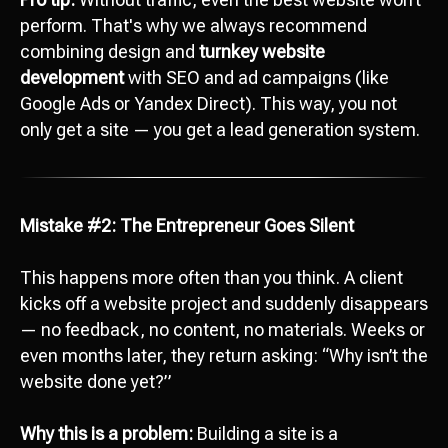
perform. That's why we always recommend
combining design and
turnkey website
development
with SEO and ad campaigns (like
Google Ads or Yandex Direct). This way, you not
only get a site — you get a lead generation system.
Mistake #2: The Entrepreneur Goes Silent
This happens more often than you think. A client
kicks off a website project and suddenly disappears
— no feedback, no content, no materials. Weeks or
even months later, they return asking: “Why isn’t the
website done yet?”
Why this is a problem:
Building a site is a