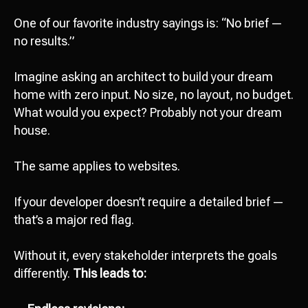
One of our favorite industry sayings is: “No brief —
no results.”
Imagine asking an architect to build your dream
home with zero input. No size, no layout, no budget.
What would you expect? Probably not your dream
house.
The same applies to websites.
If your developer doesn’t require a detailed brief —
that’s a major red flag.
Without it, every stakeholder interprets the goals
differently.
This leads to: