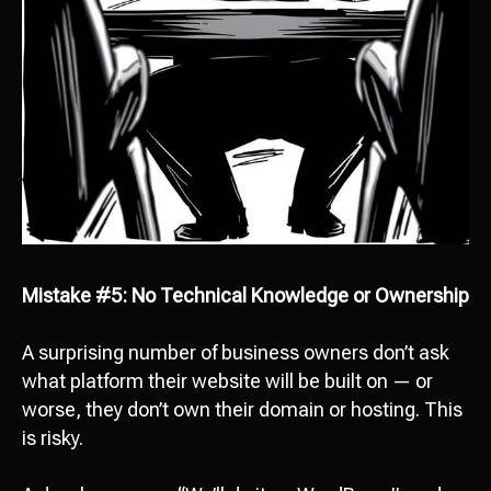
Mistake #5: No Technical Knowledge or Ownership
A surprising number of business owners don’t ask
what platform their website will be built on — or
worse, they don’t own their domain or hosting. This
is risky.