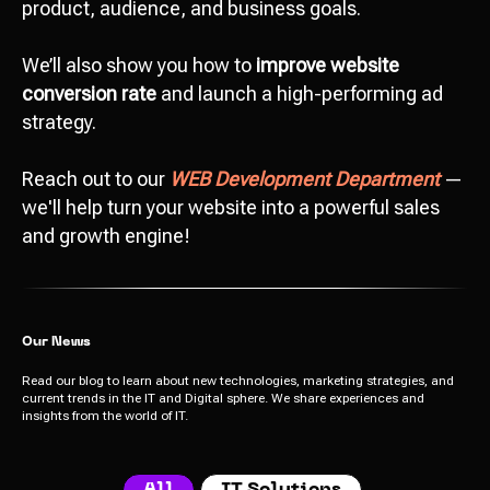
product, audience, and business goals.
We’ll also show you how to
improve website
conversion rate
and launch a high-performing ad
strategy.
Reach out to our
WEB Development Department
—
we'll help turn your website into a powerful sales
and growth engine!
Our News
Read our blog to learn about new technologies, marketing strategies, and
current trends in the IT and Digital sphere. We share experiences and
insights from the world of IT.