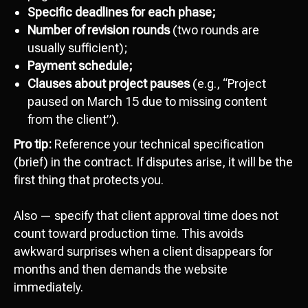
Specific deadlines for each phase;
Number of revision rounds
(two rounds are
usually sufficient);
Payment schedule;
Clauses about project pauses
(e.g., “Project
paused on March 15 due to missing content
from the client”).
Pro tip:
Reference your technical specification
(brief) in the contract. If disputes arise, it will be the
first thing that protects you.
Also — specify that client approval time does not
count toward production time. This avoids
awkward surprises when a client disappears for
months and then demands the website
immediately.