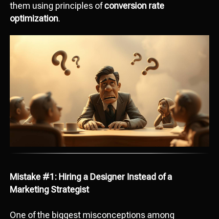
them using principles of
conversion rate
optimization
.
Mistake #1: Hiring a Designer Instead of a
Marketing Strategist
One of the biggest misconceptions among