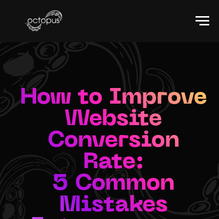
How to Improve
Website
Conversion
Rate:
5 Common
Mistakes
Entrepreneurs
Make