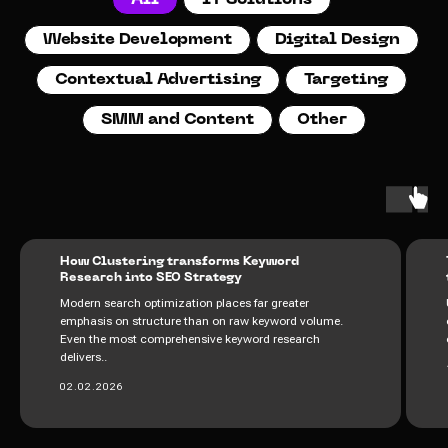
All
IT Solutions
Website Development
Digital Design
Contextual Advertising
Targeting
SMM and Content
Other
How Clustering transforms Keyword
Research into SEO Strategy
Modern search optimization places far greater
emphasis on structure than on raw keyword volume.
Even the most comprehensive keyword research
delivers..
02.02.2026