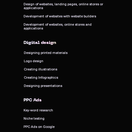
Design of websites, landing pages, online stores or
Design of websites, landing pages, online stores or
applications
applications
Development of websites with website builders
Development of websites with website builders
Development of websites, online stores and
Development of websites, online stores and
applications
applications
Digital design
Digital design
Designing printed materials
Designing printed materials
Logo design
Logo design
Creating illustrations
Creating illustrations
Creating Infographics
Creating Infographics
Designing presentations
Designing presentations
PPC Ads
PPC Ads
Key-word research
Key-word research
Niche testing
Niche testing
PPC Ads on Google
PPC Ads on Google