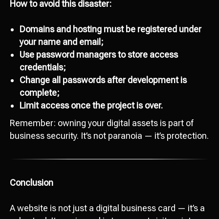
How to avoid this disaster:
Domains and hosting must be registered under
your name and email;
Use password managers to store access
credentials;
Change all passwords after development is
Ready to start
complete;
development?
Limit access once the project is over.
Сontact us
Remember: owning your digital assets is part of
hello@octopusdigital.org
business security. It’s not paranoia — it’s protection.
Conclusion
A website is not just a digital business card — it’s a