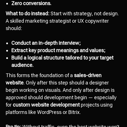
Zero conversions.
What to do instead:
Start with strategy, not design.
A skilled marketing strategist or UX copywriter
should:
Conduct an in-depth interview;
Extract key product meanings and values;
Build a logical structure tailored to your target
audience.
This forms the foundation of a
sales-driven
website
. Only after this step should a designer
begin working on visuals. And only after design is
approved should development begin — especially
for
custom website development
projects using
platforms like WordPress or Bitrix.
Pro tip:
Without traffic, even the best website won’t