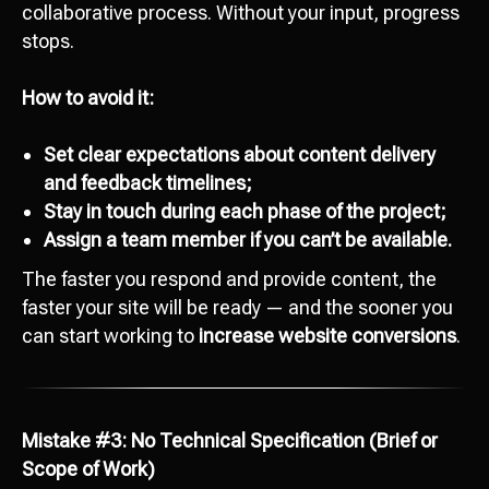
collaborative process. Without your input, progress
stops.
How to avoid it:
Set clear expectations about content delivery
and feedback timelines;
Stay in touch during each phase of the project;
Assign a team member if you can’t be available.
The faster you respond and provide content, the
faster your site will be ready — and the sooner you
can start working to
increase website conversions
.
Mistake #3: No Technical Specification (Brief or
Scope of Work)