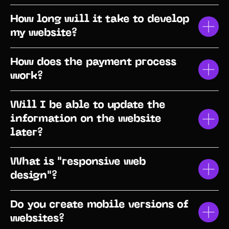
How long will it take to develop
my website?
How does the payment process
work?
Will I be able to update the
information on the website
later?
What is "responsive web
design"?
Do you create mobile versions of
websites?