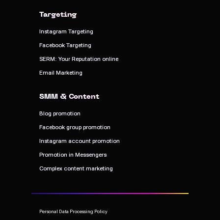
Targeting
Targeting
Instagram Targeting
Instagram Targeting
Facebook Targeting
Facebook Targeting
SERM: Your Reputation online
SERM: Your Reputation online
Email Marketing
Email Marketing
SMM & Content
SMM & Content
Blog promotion
Blog promotion
Facebook group promotion
Facebook group promotion
Instagram account promotion
Instagram account promotion
Promotion in Messengers
Promotion in Messengers
Complex content marketing
Complex content marketing
Personal Data Processing Policy