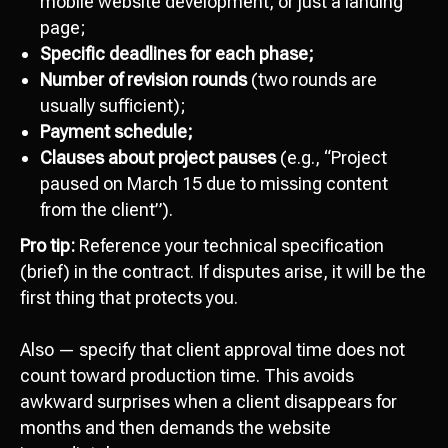
mobile website development, or just a landing
page;
Specific deadlines for each phase;
Number of revision rounds
(two rounds are
usually sufficient);
Payment schedule;
Clauses about project pauses
(e.g., “Project
paused on March 15 due to missing content
from the client”).
Pro tip:
Reference your technical specification
(brief) in the contract. If disputes arise, it will be the
first thing that protects you.
Also — specify that client approval time does not
count toward production time. This avoids
awkward surprises when a client disappears for
months and then demands the website