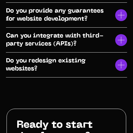
Do you provide any guarantees
for website development?
Can you integrate with third-
party services (APIs)?
Do you redesign existing
websites?