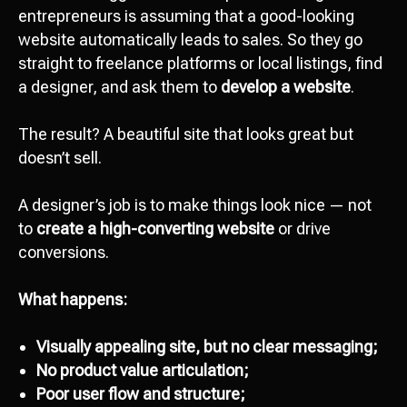
entrepreneurs is assuming that a good-looking
website automatically leads to sales. So they go
straight to freelance platforms or local listings, find
a designer, and ask them to
develop a website
.
The result? A beautiful site that looks great but
doesn’t sell.
A designer’s job is to make things look nice — not
to
create a high-converting website
or drive
conversions.
What happens:
Visually appealing site, but no clear messaging;
No product value articulation;
Poor user flow and structure;