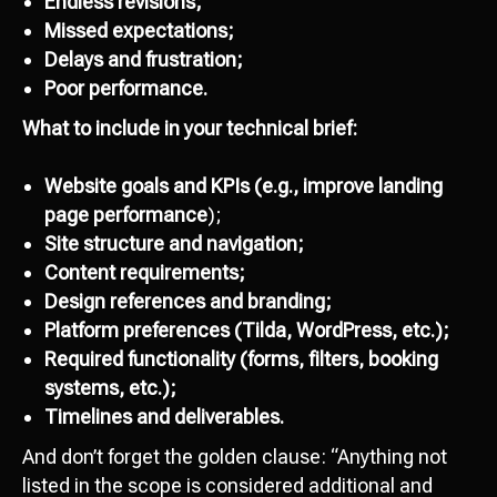
Endless revisions;
Missed expectations;
Delays and frustration;
Poor performance.
What to include in your technical brief:
Website goals and KPIs
(e.g.,
improve landing
page performance
);
Site structure and navigation;
Content requirements;
Design references and branding;
Platform preferences (Tilda, WordPress, etc.);
Required functionality (forms, filters, booking
systems, etc.);
Timelines and deliverables.
And don’t forget the golden clause: “Anything not
listed in the scope is considered additional and