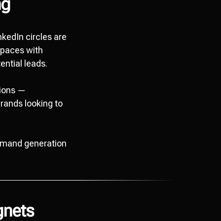
ng
nkedIn circles are
spaces with
ential leads.
tions —
rands looking to
demand generation
gnets