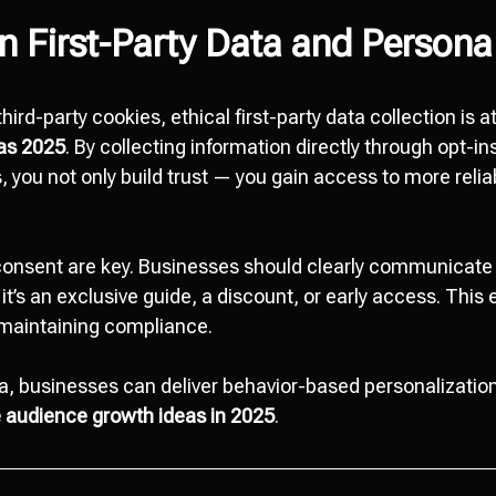
n First-Party Data and Persona
hird-party cookies, ethical first-party data collection is 
eas 2025
. By collecting information directly through opt-in
 you not only build trust — you gain access to more relia
onsent are key. Businesses should clearly communicate 
t’s an exclusive guide, a discount, or early access. Thi
maintaining compliance.
a, businesses can deliver behavior-based personalizatio
 audience growth ideas in 2025
.