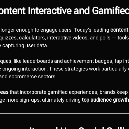
ntent Interactive and Gamifie
o longer enough to engage users. Today’s leading
content 
uizzes, calculators, interactive videos, and polls — tools
 capturing user data.
iques, like leaderboards and achievement badges, tap in
 ongoing interaction. These strategies work particularly 
, and ecommerce sectors.
deas
that incorporate gamified experiences, brands kee
e more sign-ups, ultimately driving
top audience growth