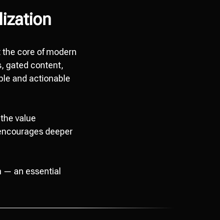
lization
at the core of modern
s, gated content,
ble and actionable
the value
s encourages deeper
n — an essential