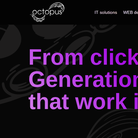
IT solutions
IT solutions
WEB de
WEB de
From clic
Generatio
that work 