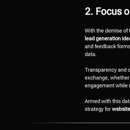
2. Focus o
With the demise of t
lead generation id
and feedback forms,
data.
Transparency and c
exchange, whether i
engagement while 
Armed with this dat
strategy for
website