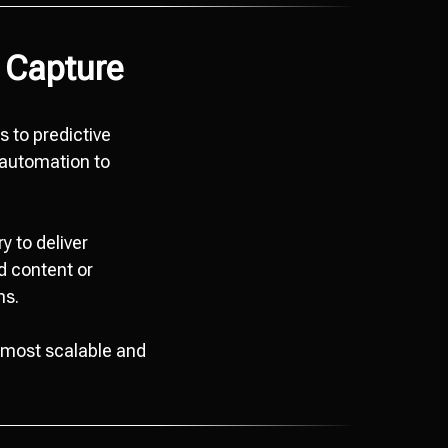
 Capture
s to predictive
 automation to
y to deliver
d content or
ns.
e most scalable and