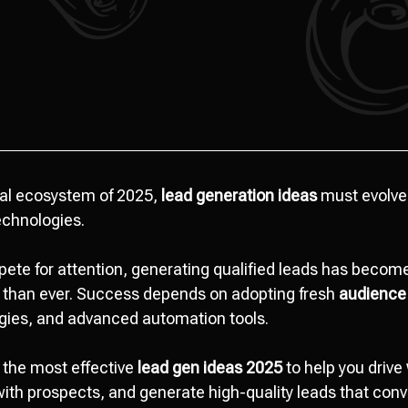
tal ecosystem of 2025,
lead generation ideas
must evolve
echnologies.
ete for attention, generating qualified leads has bec
— than ever. Success depends on adopting fresh
audience
gies, and advanced automation tools.
 the most effective
lead gen ideas 2025
to help you drive
 with prospects, and generate high-quality leads that conv