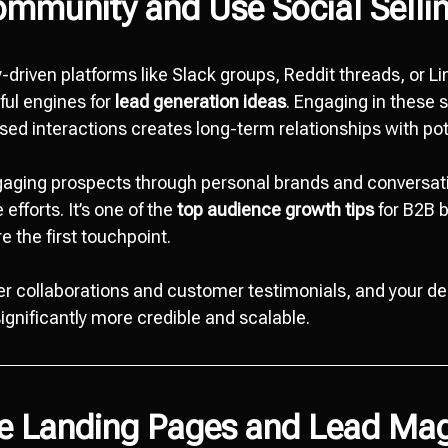
ommunity and Use Social Selli
driven platforms like Slack groups, Reddit threads, or Li
ful engines for
lead generation ideas
. Engaging in these 
sed interactions creates long-term relationships with pot
ngaging prospects through personal brands and conversa
fforts. It’s one of the
top audience growth tips
for B2B b
e the first touchpoint.
cer collaborations and customer testimonials, and your 
gnificantly more credible and scalable.
ze Landing Pages and Lead Ma