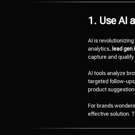
1. Use AI 
AI is revolutionizin
analytics,
lead gen 
capture and qualify 
AI tools analyze bro
targeted follow-ups
product suggestions
For brands wonder
effective solution. 