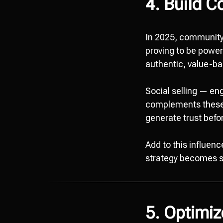
4. Build C
In 2025, community-
proving to be power
authentic, value-ba
Social selling — e
complements these e
generate trust befor
Add to this influen
strategy becomes si
5. Optimi