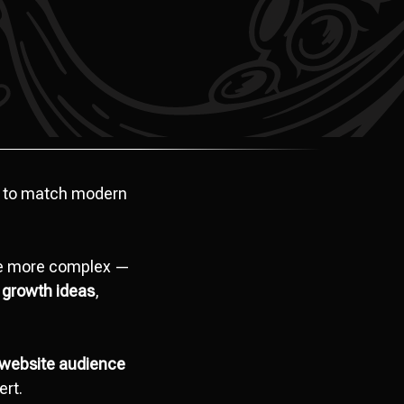
 to match modern
ome more complex —
 growth ideas
,
website audience
ert.