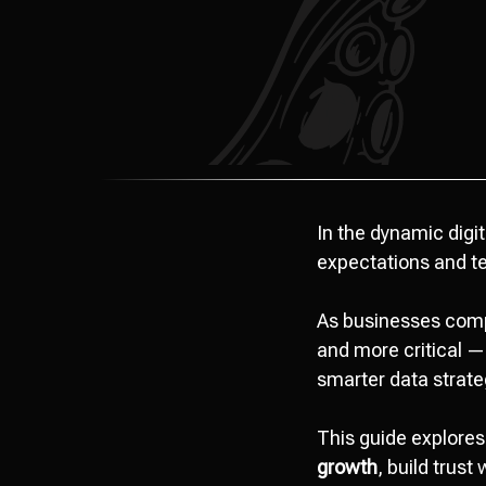
In the dynamic digi
expectations and t
As businesses comp
and more critical 
smarter data strate
This guide explores
growth
, build trust