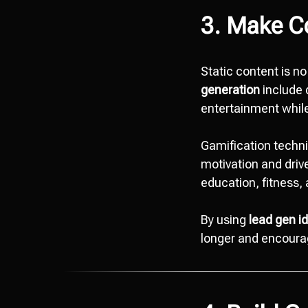
3. Make Co
Static content is n
generation
include q
entertainment while
Gamification techn
motivation and drive
education, fitness
By using
lead gen i
longer and encourag