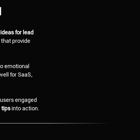
d
ideas for lead
 that provide
to emotional
well for SaaS,
p users engaged
 tips
into action.