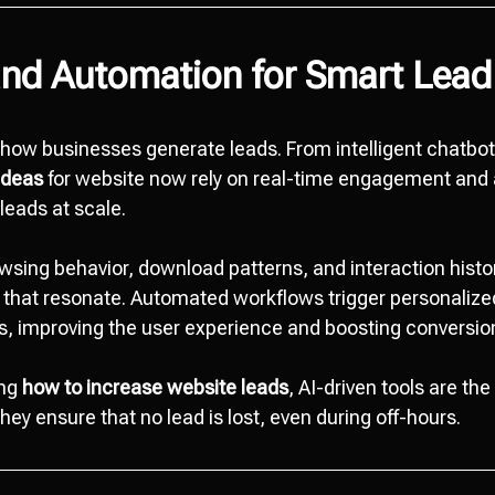
and Automation for Smart Lead
g how businesses generate leads. From intelligent chatbot
ideas
for website now rely on real-time engagement and
leads at scale.
wsing behavior, download patterns, and interaction histor
 that resonate. Automated workflows trigger personalize
, improving the user experience and boosting conversio
ing
how to increase website leads
, AI-driven tools are th
They ensure that no lead is lost, even during off-hours.