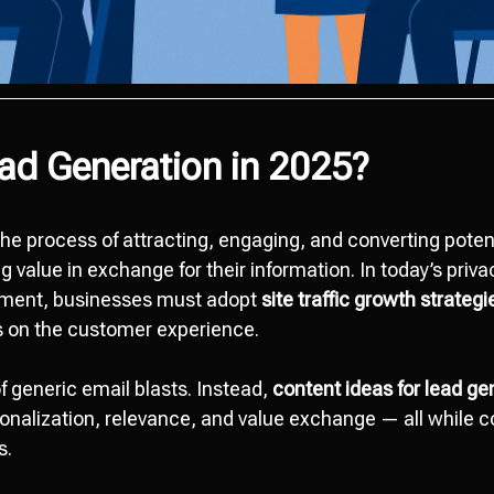
ad Generation in 2025?
the process of attracting, engaging, and converting poten
g value in exchange for their information. In today’s pri
nment, businesses must adopt
site traffic growth strategi
s on the customer experience.
f generic email blasts. Instead,
content ideas for lead ge
onalization, relevance, and value exchange — all while 
s.