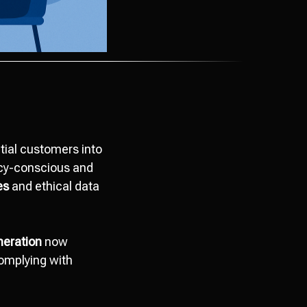
tial customers into
vacy-conscious and
es
and ethical data
neration
now
complying with