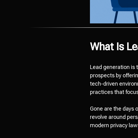
What Is Le
Lead generation is 
prospects by offerin
tech-driven enviro
practices that focu
Gone are the days o
revolve around pers
modern privacy law