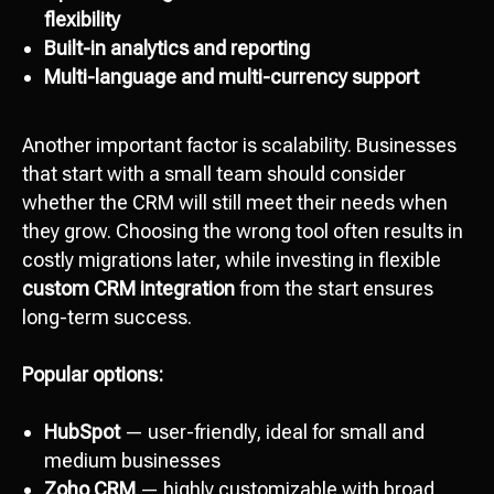
flexibility
Built-in analytics and reporting
Multi-language and multi-currency support
Another important factor is scalability. Businesses
that start with a small team should consider
whether the CRM will still meet their needs when
they grow. Choosing the wrong tool often results in
costly migrations later, while investing in flexible
custom CRM integration
from the start ensures
long-term success.
Popular options:
HubSpot
— user-friendly, ideal for small and
medium businesses
Zoho CRM
— highly customizable with broad