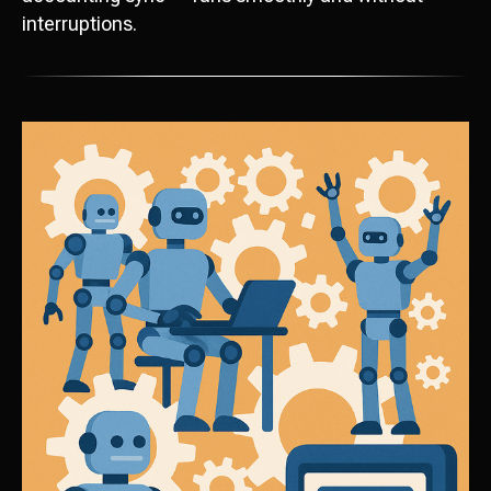
interruptions.