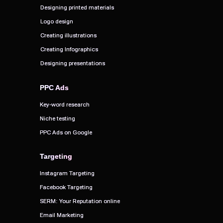
Designing printed materials
Designing printed materials
Logo design
Logo design
Creating illustrations
Creating illustrations
Creating Infographics
Creating Infographics
Designing presentations
Designing presentations
PPC Ads
PPC Ads
Key-word research
Key-word research
Niche testing
Niche testing
PPC Ads on Google
PPC Ads on Google
Targeting
Targeting
Instagram Targeting
Instagram Targeting
Facebook Targeting
Facebook Targeting
SERM: Your Reputation online
SERM: Your Reputation online
Email Marketing
Email Marketing