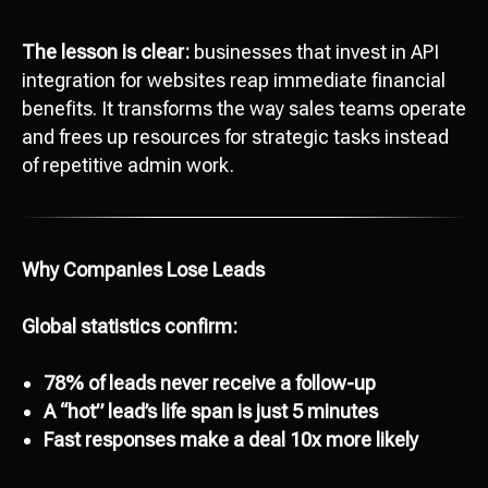
The lesson is clear:
businesses that invest in API
integration for websites reap immediate financial
benefits. It transforms the way sales teams operate
and frees up resources for strategic tasks instead
of repetitive admin work.
Why Companies Lose Leads
Global statistics confirm:
78% of leads never receive a follow-up
A “hot” lead’s life span is just 5 minutes
Fast responses make a deal 10x more likely