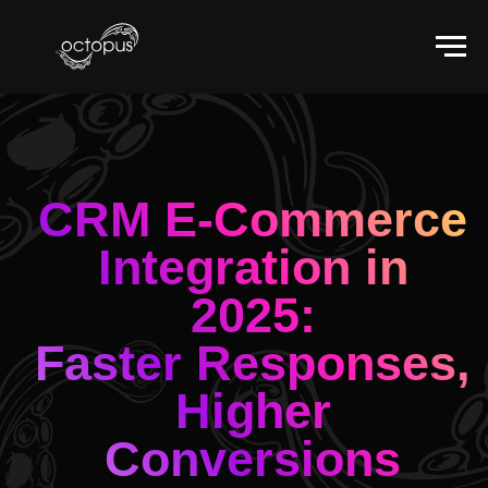
CRM E-Commerce
Integration in
2025:
Faster Responses,
Higher
Conversions