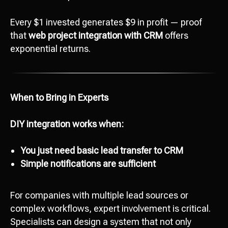
Every $1 invested generates $9 in profit — proof
that
web project integration with CRM
offers
exponential returns.
When to Bring in Experts
DIY integration works when:
Ready to start
development?
You just need basic lead transfer to CRM
Сontact us
Simple notifications are sufficient
hello@octopusdigital.org
For companies with multiple lead sources or
complex workflows, expert involvement is critical.
Specialists can design a system that not only