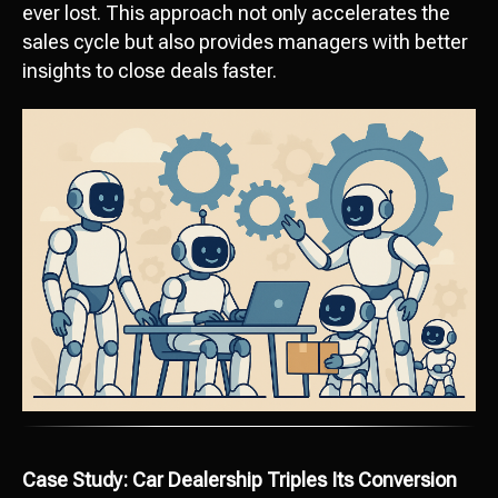
ever lost. This approach not only accelerates the
sales cycle but also provides managers with better
insights to close deals faster.
Case Study: Car Dealership Triples Its Conversion