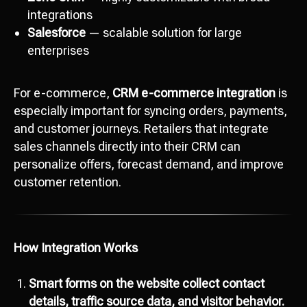
integrations
Salesforce
— scalable solution for large
enterprises
For e-commerce,
CRM e-commerce integration
is
especially important for syncing orders, payments,
and customer journeys. Retailers that integrate
sales channels directly into their CRM can
personalize offers, forecast demand, and improve
customer retention.
How Integration Works
Smart forms on the website collect contact
details, traffic source data, and visitor behavior.