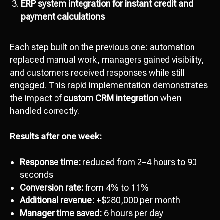
ERP system integration for instant credit and
payment calculations
Each step built on the previous one: automation
replaced manual work, managers gained visibility,
and customers received responses while still
engaged. This rapid implementation demonstrates
the impact of
custom CRM integration
when
handled correctly.
Results after one week:
Response time:
reduced from 2–4 hours to 90
seconds
Conversion rate:
from 4% to 11%
Additional revenue:
+$280,000 per month
Manager time saved:
6 hours per day