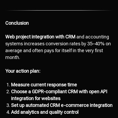
Conclusion
Web project integration with CRM
and accounting
systems increases conversion rates by 35–40% on
average and often pays for itself in the very first
month.
Your action plan:
Measure current response time
Choose a GDPR-compliant CRM with open API
integration for websites
Set up automated CRM e-commerce integration
Add analytics and quality control