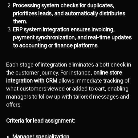
Processing system checks for duplicates,
prioritizes leads, and automatically distributes
them.
ERP system integration ensures invoicing,
payment synchronization, and real-time updates
to accounting or finance platforms.
Each stage of integration eliminates a bottleneck in
the customer journey. For instance,
online store
integration with CRM
allows immediate tracking of
what customers viewed or added to cart, enabling
managers to follow up with tailored messages and
offers.
Criteria for lead assignment:
Manager specialization