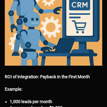
ROI of Integration: Payback in the First Month
Example:
1,000 leads per month