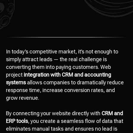
In today’s competitive market, it’s not enough to
simply attract leads — the real challenge is
converting them into paying customers. Web
project
integration with CRM and accounting
systems
allows companies to dramatically reduce
response time, increase conversion rates, and
grow revenue.
By connecting your website directly with
CRM and
ERP tools
, you create a seamless flow of data that
eliminates manual tasks and ensures no lead is