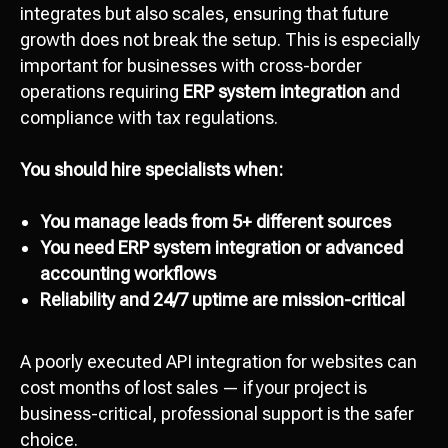
integrates but also scales, ensuring that future
growth does not break the setup. This is especially
important for businesses with cross-border
operations requiring
ERP system integration
and
compliance with tax regulations.
You should hire specialists when:
You manage leads from 5+ different sources
You need ERP system integration or advanced
Attach file
accounting workflows
Add file
Reliability and 24/7 uptime are mission-critical
A poorly executed API integration for websites can
Send
cost months of lost sales — if your project is
I agree with
data processing policy
business-critical, professional support is the safer
choice.