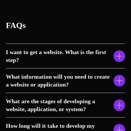
FAQs
I want to get a website. What is the first
step?
What information will you need to create
a website or application?
What are the stages of developing a
website, application, or system?
How long will it take to develop my