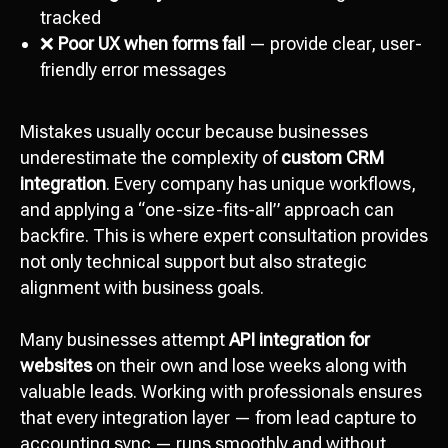
tracked
❌
Poor UX when forms fail
— provide clear, user-
friendly error messages
Mistakes usually occur because businesses
underestimate the complexity of
custom CRM
integration
. Every company has unique workflows,
and applying a “one-size-fits-all” approach can
backfire. This is where expert consultation provides
not only technical support but also strategic
alignment with business goals.
Many businesses attempt
API integration for
websites
on their own and lose weeks along with
valuable leads. Working with professionals ensures
that every integration layer — from lead capture to
accounting sync — runs smoothly and without