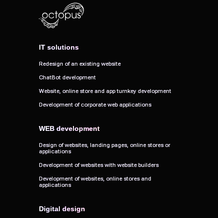
IT solutions
IT solutions
Redesign of an existing website
Redesign of an existing website
ChatBot development
ChatBot development
Website, online store and app turnkey development
Website, online store and app turnkey development
Development of corporate web applications
Development of corporate web applications
WEB development
WEB development
Design of websites, landing pages, online stores or
Design of websites, landing pages, online stores or
applications
applications
Development of websites with website builders
Development of websites with website builders
Development of websites, online stores and
Development of websites, online stores and
applications
applications
Digital design
Digital design