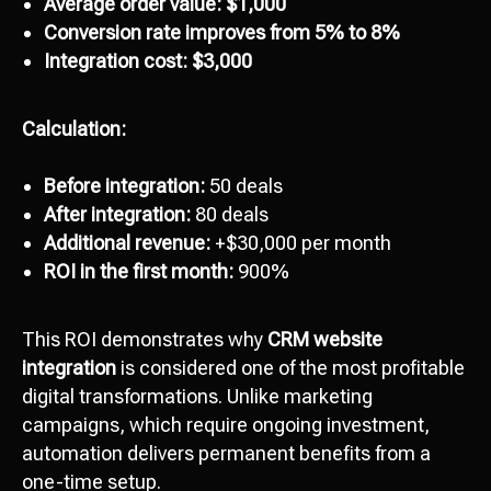
Average order value: $1,000
Conversion rate improves from 5% to 8%
Integration cost: $3,000
Calculation:
Before integration:
50 deals
After integration:
80 deals
Additional revenue:
+$30,000 per month
ROI in the first month:
900%
This ROI demonstrates why
CRM website
integration
is considered one of the most profitable
digital transformations. Unlike marketing
campaigns, which require ongoing investment,
automation delivers permanent benefits from a
one-time setup.