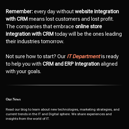
Remember:
every day without
website integration
with CRM
means lost customers and lost profit.
The companies that embrace
online store
integration with CRM
today will be the ones leading
their industries tomorrow.
Not sure how to start? Our
IT Department
is ready
to help you with
CRM and ERP Integration
aligned
with your goals.
Our News
Read our blog to learn about new technologies, marketing strategies, and
current trends in the IT and Digital sphere. We share experiences and
insights from the world of IT.