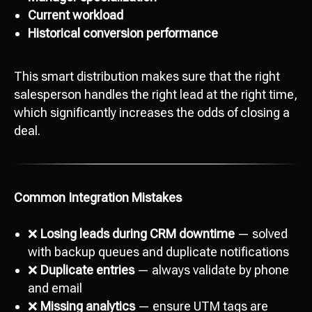
Current workload
Historical conversion performance
This smart distribution makes sure that the right
salesperson handles the right lead at the right time,
which significantly increases the odds of closing a
deal.
Common Integration Mistakes
❌
Losing leads during CRM downtime
— solved
with backup queues and duplicate notifications
❌
Duplicate entries
— always validate by phone
and email
❌
Missing analytics
— ensure UTM tags are