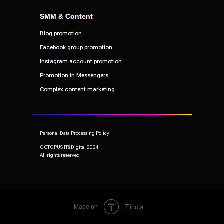
SMM & Content
SMM & Content
Blog promotion
Blog promotion
Facebook group promotion
Facebook group promotion
Instagram account promotion
Instagram account promotion
Promotion in Messengers
Promotion in Messengers
Complex content marketing
Complex content marketing
Personal Data Processing Policy
OCTOPUS IT&Digital 2024
All rights reserved
Tilda
Made on