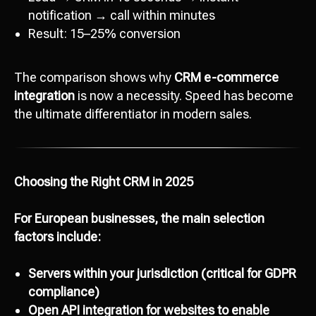
notification → call within minutes
Result: 15–25% conversion
The comparison shows why
CRM e-commerce
integration
is now a necessity. Speed has become
the ultimate differentiator in modern sales.
Choosing the Right CRM in 2025
For European businesses, the main selection
factors include:
Servers within your jurisdiction (critical for GDPR
compliance)
Open API integration for websites to enable