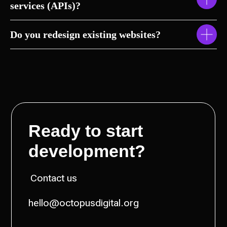
services (APIs)?
Do you redesign existing websites?