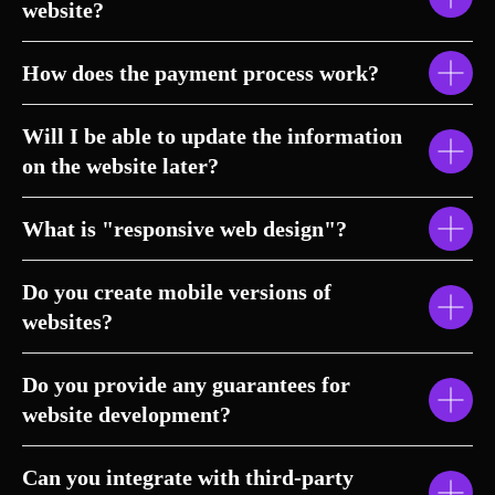
website?
How does the payment process work?
Will I be able to update the information
on the website later?
What is "responsive web design"?
Do you create mobile versions of
websites?
Do you provide any guarantees for
website development?
Can you integrate with third-party