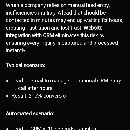
When a company relies on manual lead entry,
inefficiencies multiply. A lead that should be
contacted in minutes may end up waiting for hours,
creating frustration and lost trust.
Website
integration with CRM
eliminates this risk by
ensuring every inquiry is captured and processed
instantly.
Typical scenario:
Lead → email to manager → manual CRM entry
→ call after hours
Result: 2–5% conversion
Automated scenario:
Lead → CRM in 10 seconds → instant