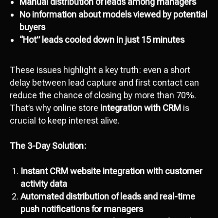
Manual distribution of leads among managers
No information about models viewed by potential
buyers
“Hot” leads cooled down in just 15 minutes
These issues highlight a key truth: even a short
delay between lead capture and first contact can
reduce the chance of closing by more than 70%.
That’s why online store
integration with CRM
is
crucial to keep interest alive.
The 3-Day Solution:
Instant CRM website integration with customer
activity data
Automated distribution of leads and real-time
push notifications for managers