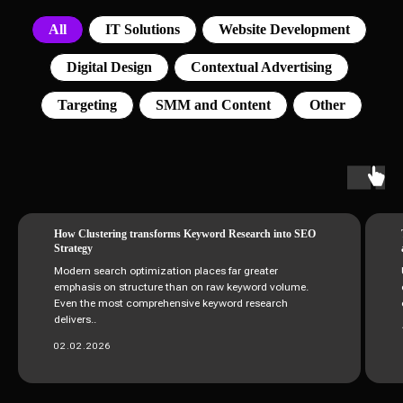
All
IT Solutions
Website Development
Digital Design
Contextual Advertising
Targeting
SMM and Content
Other
How Clustering transforms Keyword Research into SEO
Strategy
Modern search optimization places far greater
emphasis on structure than on raw keyword volume.
Even the most comprehensive keyword research
delivers..
02.02.2026