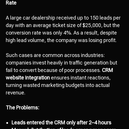
Rate
A large car dealership received up to 150 leads per
day with an average ticket size of $25,000, but the
conversion rate was only 4%. As a result, despite
high lead volume, the company was losing profit.
Such cases are common across industries:
companies invest heavily in traffic generation but
fail to convert because of poor processes.
CRM
website integration
ensures instant reactions,
turning wasted marketing budgets into actual
revenue.
The Problems:
Leads entered the CRM only after 2–4 hours