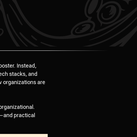
ooster. Instead,
ech stacks, and
w organizations are
organizational.
—and practical