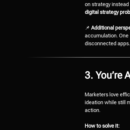
on strategy instead 
digital strategy pr
📌
Additional perspe
accumulation. One c
disconnected apps. S
3. You’re 
Marketers love effi
ideation while still
action.
How to solve it: