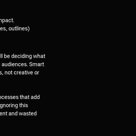
impact.
es, outlines)
ll be deciding what
h audiences. Smart
, not creative or
processes that add
Ignoring this
ent and wasted