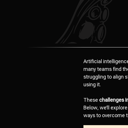
Artificial intellige
many teams find the
struggling to align
using it.
These
challenges i
Below, we’ll explore
ways to overcome 