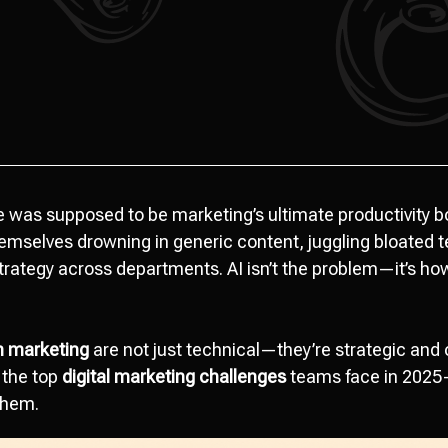
nce was supposed to be marketing’s ultimate productivity b
mselves drowning in generic content, juggling bloated t
 strategy across departments. AI isn’t the problem—it’s ho
n marketing
are not just technical—they’re strategic and 
 the top
digital marketing challenges
teams face in 2025
them.