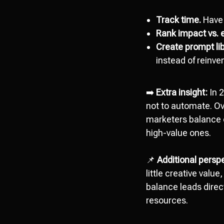
Track time.
Have 
Rank impact vs. e
Create prompt lib
instead of reinve
➡️
Extra insight:
In 2
not to automate. O
marketers balance ef
high-value ones.
📌
Additional perspe
little creative valu
balance leads direc
resources.