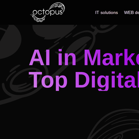
IT solutions
IT solutions
WEB de
WEB de
AI in Mark
Top Digita