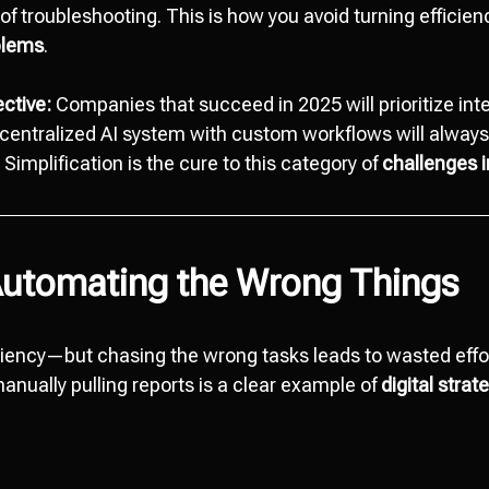
of troubleshooting. This is how you avoid turning efficien
oblems
.
ctive:
Companies that succeed in 2025 will prioritize int
entralized AI system with custom workflows will always
implification is the cure to this category of
challenges 
Automating the Wrong Things
ciency—but chasing the wrong tasks leads to wasted effo
 manually pulling reports is a clear example of
digital stra