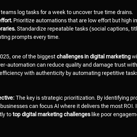
teams log tasks for a week to uncover true time drains.
ffort.
Prioritize automations that are low effort but high 
raries.
Standardize repeatable tasks (social captions, titl
nting prompts every time.
025, one of the biggest
challenges in digital marketing
wi
ver-automation can reduce quality and damage trust wit
ficiency with authenticity by automating repetitive tasks
ctive:
The key is strategic prioritization. By identifying 
e, businesses can focus AI where it delivers the most ROI. 
tly to
top digital marketing challenges
like poor engagem