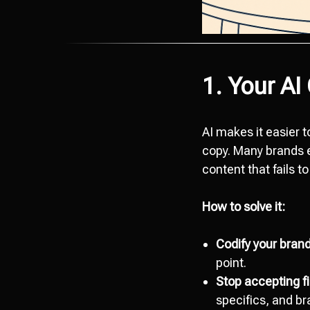
1. Your AI
AI makes it easier t
copy. Many brands e
content that fails to
How to solve it:
Codify your brand
point.
Stop accepting fir
specifics, and br