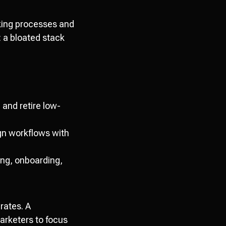
king processes and
 a bloated stack
 and retire low-
ign workflows with
ing, onboarding,
rates. A
arketers to focus