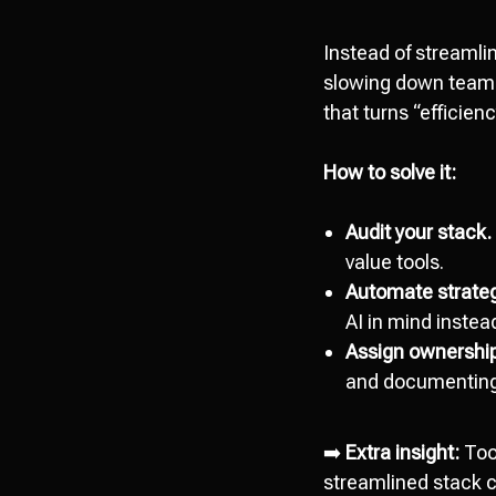
Instead of streaml
slowing down teams.
that turns “efficienc
How to solve it:
Audit your stack.
value tools.
Automate strategi
AI in mind instead
Assign ownershi
and documenting
➡️
Extra insight:
Too
streamlined stack c