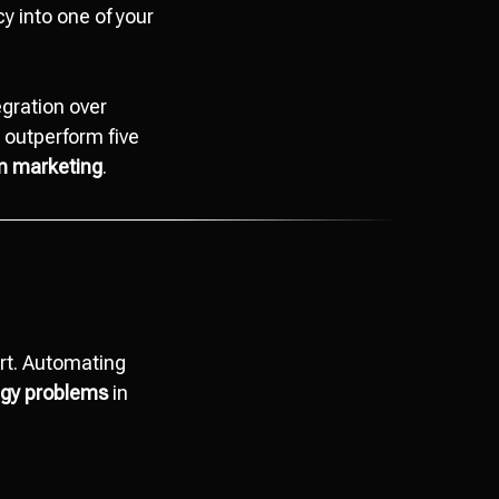
cy into one of your
egration over
 outperform five
in marketing
.
rt. Automating
tegy problems
in