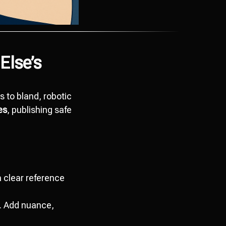
Else’s
s to bland, robotic
es
, publishing safe
 clear reference
t. Add nuance,