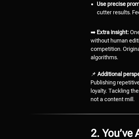
Use precise prom
cutter results. F
➡️
Extra insight:
One
without human editi
competition. Origina
algorithms.
📌
Additional persp
Publishing repetitiv
loyalty. Tackling th
not a content mill.
2. You’ve