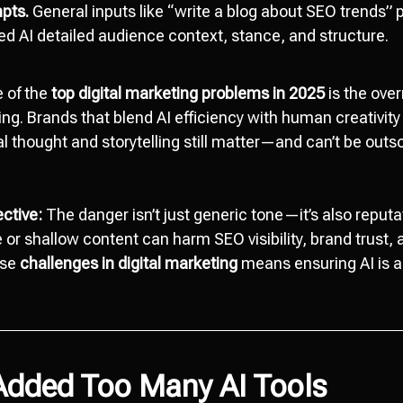
pts.
General inputs like “write a blog about SEO trends”
eed AI detailed audience context, stance, and structure.
 of the
top digital marketing problems in 2025
is the over
ng. Brands that blend AI efficiency with human creativity
l thought and storytelling still matter—and can’t be outso
ective:
The danger isn’t just generic tone—it’s also reputat
e or shallow content can harm SEO visibility, brand trust
ese
challenges in digital marketing
means ensuring AI is a 
 Added Too Many AI Tools