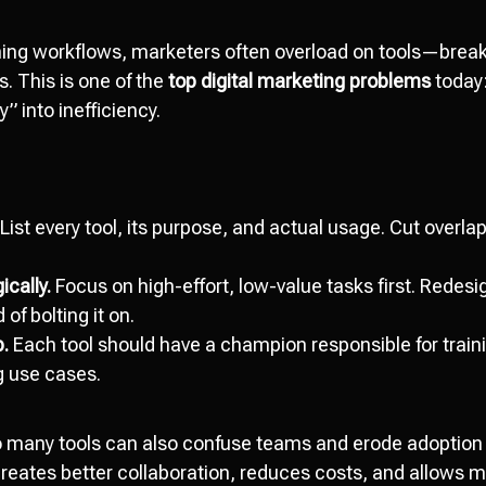
ining workflows, marketers often overload on tools—brea
 This is one of the
top digital marketing problems
today:
y” into inefficiency.
List every tool, its purpose, and actual usage. Cut overlap
cally.
Focus on high-effort, low-value tasks first. Redes
 of bolting it on.
p.
Each tool should have a champion responsible for train
 use cases.
 many tools can also confuse teams and erode adoption 
reates better collaboration, reduces costs, and allows m