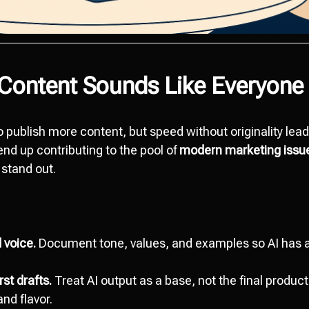
 Content Sounds Like Everyone 
o publish more content, but speed without originality lead
nd up contributing to the pool of
modern marketing issu
 stand out.
 voice.
Document tone, values, and examples so AI has a
st drafts.
Treat AI output as a base, not the final produc
and flavor.