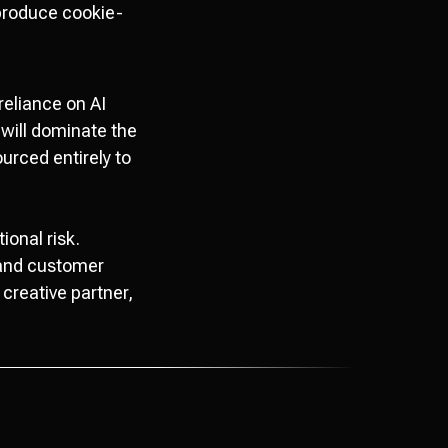
 produce cookie-
reliance on AI
 will dominate the
urced entirely to
ional risk.
, and customer
creative partner,