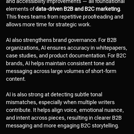
and accessibility improvements — all foundational
elements of
data-driven B2B and B2C marketing
.
This frees teams from repetitive proofreading and
allows more time for strategic work.
AI also strengthens brand governance. For B2B
organizations, AI ensures accuracy in whitepapers,
case studies, and product documentation. For B2C
brands, AI helps maintain consistent tone and
messaging across large volumes of short-form
content.
AI is also strong at detecting subtle tonal
mismatches, especially when multiple writers
contribute. It helps align voice, emotional nuance,
and intent across pieces, resulting in clearer B2B
messaging and more engaging B2C storytelling.