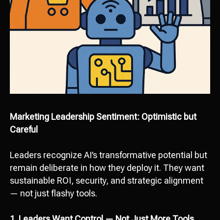
Marketing Leadership Sentiment: Optimistic but
Careful
Leaders recognize AI’s transformative potential but
remain deliberate in how they deploy it. They want
sustainable ROI, security, and strategic alignment
— not just flashy tools.
1. Leaders Want Control — Not Just More Tools