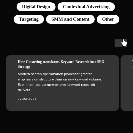
Digital Design
Contextual Advertising
Targeting
SMM and Content
Other
How Clustering transforms Keyword Research into SEO
Strategy
Modern search optimization places far greater
emphasis on structure than on raw keyword volume.
Even the most comprehensive keyword research
delivers..
02.02.2026