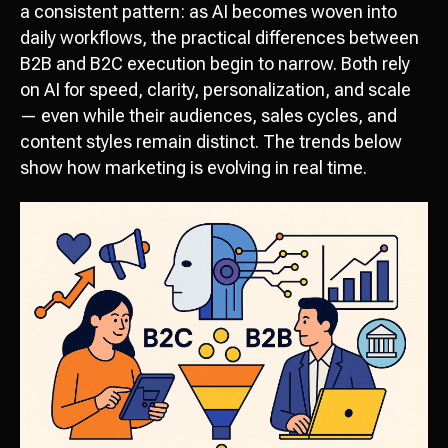
a consistent pattern: as AI becomes woven into
daily workflows, the practical differences between
B2B and B2C execution begin to narrow. Both rely
on AI for speed, clarity, personalization, and scale
— even while their audiences, sales cycles, and
content styles remain distinct. The trends below
show how marketing is evolving in real time.