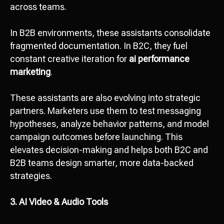
across teams.
In B2B environments, these assistants consolidate
fragmented documentation. In B2C, they fuel
constant creative iteration for
ai performance
marketing
.
These assistants are also evolving into strategic
partners. Marketers use them to test messaging
hypotheses, analyze behavior patterns, and model
campaign outcomes before launching. This
elevates decision-making and helps both B2C and
B2B teams design smarter, more data-backed
strategies.
3. AI Video & Audio Tools