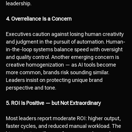
leadership.
Send
4. Overreliance Is a Concern
I agree with
data processing policy
Executives caution against losing human creativity
and judgment in the pursuit of automation. Human-
in-the-loop systems balance speed with oversight
and quality control. Another emerging concern is
creative homogenization — as AI tools become
more common, brands risk sounding similar.
Leaders insist on protecting unique brand
perspective and tone.
5. ROI Is Positive — but Not Extraordinary
Most leaders report moderate ROI: higher output,
faster cycles, and reduced manual workload. The