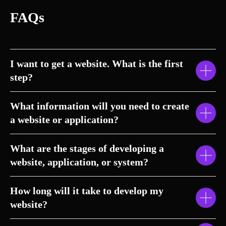
FAQs
I want to get a website. What is the first
step?
What information will you need to create
a website or application?
What are the stages of developing a
website, application, or system?
How long will it take to develop my
website?