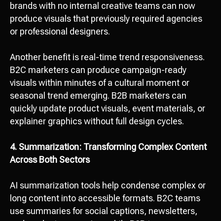
brands with no internal creative teams can now
produce visuals that previously required agencies
or professional designers.
Another benefit is real-time trend responsiveness.
B2C marketers can produce campaign-ready
visuals within minutes of a cultural moment or
seasonal trend emerging. B2B marketers can
quickly update product visuals, event materials, or
explainer graphics without full design cycles.
4. Summarization: Transforming Complex Content
Across Both Sectors
AI summarization tools help condense complex or
long content into accessible formats. B2C teams
use summaries for social captions, newsletters,