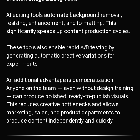
AI editing tools automate background removal,
resizing, enhancement, and formatting. This
significantly speeds up content production cycles.
These tools also enable rapid A/B testing by
generating automatic creative variations for
experiments.
An additional advantage is democratization.
Anyone on the team — even without design training
— can produce polished, ready-to-publish visuals.
This reduces creative bottlenecks and allows
marketing, sales, and product departments to
produce content independently and quickly.