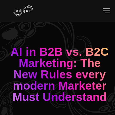
AI in B2B vs. B2C
Marketing: The
New Rules every
modern Marketer
Must Understand