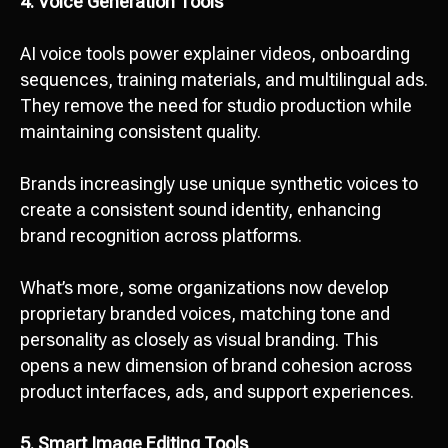
4. Voice Generation Tools
AI voice tools power explainer videos, onboarding
sequences, training materials, and multilingual ads.
They remove the need for studio production while
maintaining consistent quality.
Brands increasingly use unique synthetic voices to
create a consistent sound identity, enhancing
brand recognition across platforms.
What’s more, some organizations now develop
proprietary branded voices, matching tone and
personality as closely as visual branding. This
opens a new dimension of brand cohesion across
product interfaces, ads, and support experiences.
5. Smart Image Editing Tools