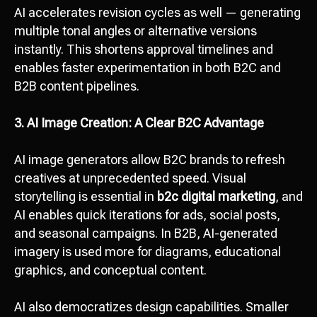
AI accelerates revision cycles as well — generating
multiple tonal angles or alternative versions
instantly. This shortens approval timelines and
enables faster experimentation in both B2C and
B2B content pipelines.
3. AI Image Creation: A Clear B2C Advantage
AI image generators allow B2C brands to refresh
creatives at unprecedented speed. Visual
storytelling is essential in
b2c digital marketing
, and
AI enables quick iterations for ads, social posts,
and seasonal campaigns. In B2B, AI-generated
imagery is used more for diagrams, educational
graphics, and conceptual content.
AI also democratizes design capabilities. Smaller