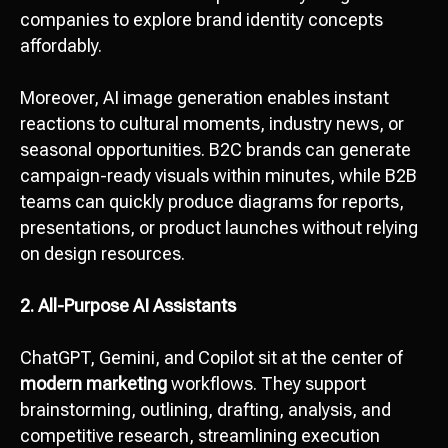
companies to explore brand identity concepts
affordably.
Moreover, AI image generation enables instant
reactions to cultural moments, industry news, or
seasonal opportunities. B2C brands can generate
campaign-ready visuals within minutes, while B2B
teams can quickly produce diagrams for reports,
presentations, or product launches without relying
on design resources.
2. All-Purpose AI Assistants
ChatGPT, Gemini, and Copilot sit at the center of
modern marketing
workflows. They support
brainstorming, outlining, drafting, analysis, and
competitive research, streamlining execution