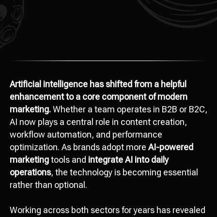
Artificial intelligence has shifted from a helpful
enhancement to a core component of modern
marketing.
Whether a team operates in B2B or B2C,
AI now plays a central role in content creation,
workflow automation, and performance
optimization. As brands adopt more
AI-powered
marketing
tools and
integrate AI into daily
operations
, the technology is becoming essential
rather than optional.
Working across both sectors for years has revealed