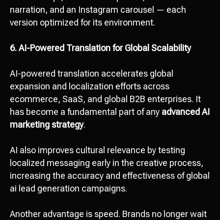
narration, and an Instagram carousel — each
version optimized for its environment.
6. AI-Powered Translation for Global Scalability
AI-powered translation accelerates global
expansion and localization efforts across
ecommerce, SaaS, and global B2B enterprises. It
has become a fundamental part of any
advanced AI
marketing strategy
.
AI also improves cultural relevance by testing
localized messaging early in the creative process,
increasing the accuracy and effectiveness of global
ai lead generation campaigns.
Another advantage is speed. Brands no longer wait