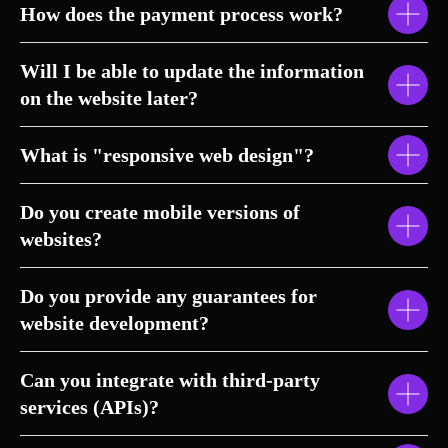
How does the payment process work?
Will I be able to update the information
on the website later?
What is "responsive web design"?
Do you create mobile versions of
websites?
Do you provide any guarantees for
website development?
Can you integrate with third-party
services (APIs)?