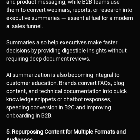
and product messaging, while B2B teams use
them to convert webinars, reports, or research into
executive summaries — essential fuel for a modern
ai sales funnel.
Summaries also help executives make faster
decisions by providing digestible insights without
requiring deep document reviews.
AI summarization is also becoming integral to
customer education. Brands convert FAQs, blog
content, and technical documentation into quick
knowledge snippets or chatbot responses,
speeding conversion in B2C and improving
onboarding in B2B.
5. Repurposing Content for Multiple Formats and
Audiences