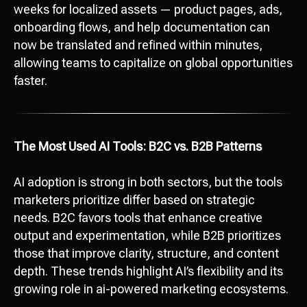
weeks for localized assets — product pages, ads,
onboarding flows, and help documentation can
now be translated and refined within minutes,
allowing teams to capitalize on global opportunities
faster.
The Most Used AI Tools: B2C vs. B2B Patterns
AI adoption is strong in both sectors, but the tools
marketers prioritize differ based on strategic
needs. B2C favors tools that enhance creative
output and experimentation, while B2B prioritizes
those that improve clarity, structure, and content
depth. These trends highlight AI’s flexibility and its
growing role in ai-powered marketing ecosystems.