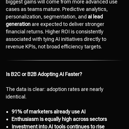
biggest gains will come from more advanced use
cases as teams mature. Predictive analytics,
personalization, segmentation, and
ai lead
generation
are expected to deliver stronger
financial returns. Higher ROI is consistently
associated with tying AI initiatives directly to
revenue KPIs, not broad efficiency targets.
Is B2C or B2B Adopting AI Faster?
The data is clear: adoption rates are nearly
identical.
91% of marketers already use AI
Enthusiasm is equally high across sectors
Investment into AI tools continues to rise