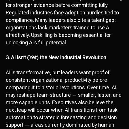
Let’s discuss your
for stronger evidence before committing fully.
Regulated industries face adoption hurdles tied to
project!
compliance. Many leaders also cite a talent gap:
Сontact us
organizations lack marketers trained to use AI
effectively. Upskilling is becoming essential for
hello@octopusdigital.org
unlocking AI’s full potential.
3. AI Isn’t (Yet) the New Industrial Revolution
AI is transformative, but leaders want proof of
consistent organizational productivity before
comparing it to historic revolutions. Over time, AI
may reshape team structure — smaller, faster, and
more capable units. Executives also believe the
next leap will occur when AI transitions from task
automation to strategic forecasting and decision
support — areas currently dominated by human