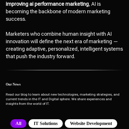
improving ai performance marketing
, AI is
becoming the backbone of modern marketing
success.
Marketers who combine human insight with AI
innovation will define the next era of marketing —
creating adaptive, personalized, intelligent systems
that push the industry forward.
Our News
Read our blog to learn about new technologies, marketing strategies, and
current trends in the IT and Digital sphere. We share experiences and
insights from the world of IT.
All
IT Solutions
Website Development