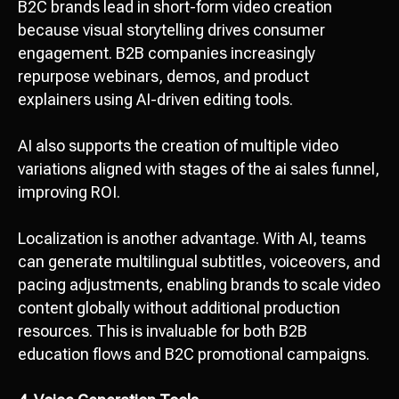
B2C brands lead in short-form video creation
because visual storytelling drives consumer
engagement. B2B companies increasingly
repurpose webinars, demos, and product
explainers using AI-driven editing tools.
AI also supports the creation of multiple video
variations aligned with stages of the ai sales funnel,
improving ROI.
Localization is another advantage. With AI, teams
can generate multilingual subtitles, voiceovers, and
pacing adjustments, enabling brands to scale video
content globally without additional production
resources. This is invaluable for both B2B
education flows and B2C promotional campaigns.