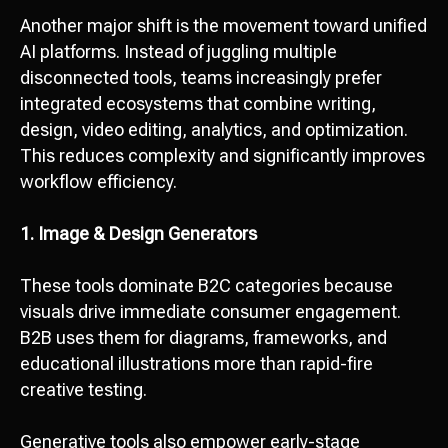
Another major shift is the movement toward unified
AI platforms. Instead of juggling multiple
disconnected tools, teams increasingly prefer
integrated ecosystems that combine writing,
design, video editing, analytics, and optimization.
This reduces complexity and significantly improves
workflow efficiency.
1. Image & Design Generators
These tools dominate B2C categories because
visuals drive immediate consumer engagement.
B2B uses them for diagrams, frameworks, and
educational illustrations more than rapid-fire
creative testing.
Generative tools also empower early-stage