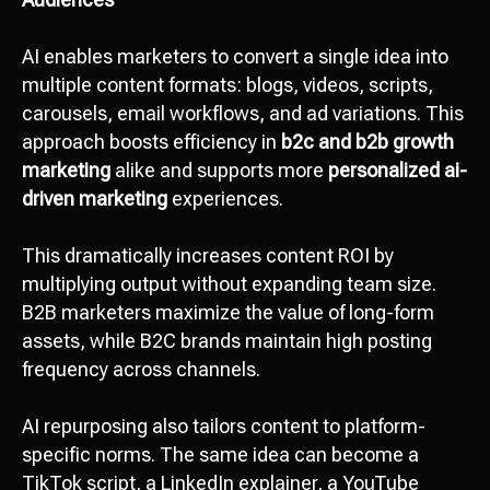
AI enables marketers to convert a single idea into
multiple content formats: blogs, videos, scripts,
carousels, email workflows, and ad variations. This
approach boosts efficiency in
b2c and b2b growth
marketing
alike and supports more
personalized ai-
driven marketing
experiences.
This dramatically increases content ROI by
multiplying output without expanding team size.
B2B marketers maximize the value of long-form
assets, while B2C brands maintain high posting
frequency across channels.
AI repurposing also tailors content to platform-
specific norms. The same idea can become a
TikTok script, a LinkedIn explainer, a YouTube