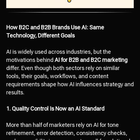
How B2C and B2B Brands Use AI: Same
Technology, Different Goals
AI is widely used across industries, but the
motivations behind
AI for B2B and B2C marketing
differ. Even though both sectors rely on similar
tools, their goals, workflows, and content
requirements shape how AI influences strategy and
results.
1. Quality Control Is Now an AI Standard
More than half of marketers rely on AI for tone
refinement, error detection, consistency checks,