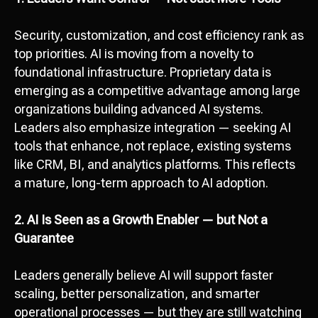
Security, customization, and cost efficiency rank as
top priorities. AI is moving from a novelty to
foundational infrastructure. Proprietary data is
emerging as a competitive advantage among large
organizations building advanced AI systems.
Leaders also emphasize integration — seeking AI
tools that enhance, not replace, existing systems
like CRM, BI, and analytics platforms. This reflects
a mature, long-term approach to AI adoption.
2. AI Is Seen as a Growth Enabler — but Not a
Guarantee
Leaders generally believe AI will support faster
scaling, better personalization, and smarter
operational processes — but they are still watching