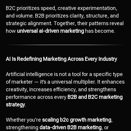
B2C prioritizes speed, creative experimentation,
and volume. B2B prioritizes clarity, structure, and
strategic alignment. Together, their patterns reveal
how
universal ai-driven marketing
has become.
AI Is Redefining Marketing Across Every Industry
Artificial intelligence is not a tool for a specific type
of marketer — it’s a universal multiplier. It enhances
creativity, increases efficiency, and strengthens
performance across every
B2B and B2C marketing
strategy
.
Whether you're
scaling b2c growth marketing
,
strengthening
data-driven B2B marketing
, or