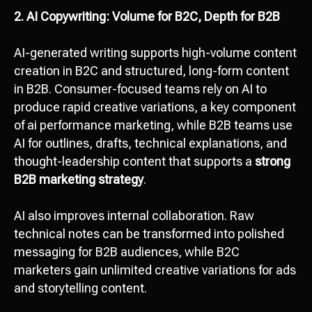
2. AI Copywriting: Volume for B2C, Depth for B2B
AI-generated writing supports high-volume content
creation in B2C and structured, long-form content
in B2B. Consumer-focused teams rely on AI to
produce rapid creative variations, a key component
of ai performance marketing, while B2B teams use
AI for outlines, drafts, technical explanations, and
thought-leadership content that supports a
strong
B2B marketing strategy
.
AI also improves internal collaboration. Raw
technical notes can be transformed into polished
messaging for B2B audiences, while B2C
marketers gain unlimited creative variations for ads
and storytelling content.