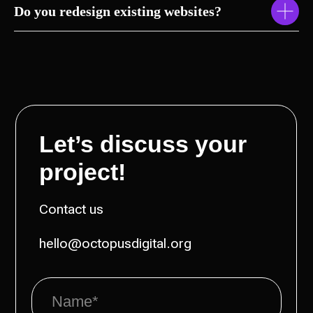
Do you redesign existing websites?