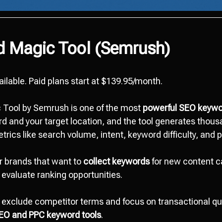
d Magic Tool (Semrush)
vailable. Paid plans start at $139.95/month.
Tool by Semrush is one of the most
powerful SEO keywo
d and your target location, and the tool generates thous
rics like search volume, intent, keyword difficulty, and po
or brands that want to
collect keywords
for new content 
 evaluate ranking opportunities.
exclude competitor terms and focus on transactional que
EO and PPC keyword tools
.