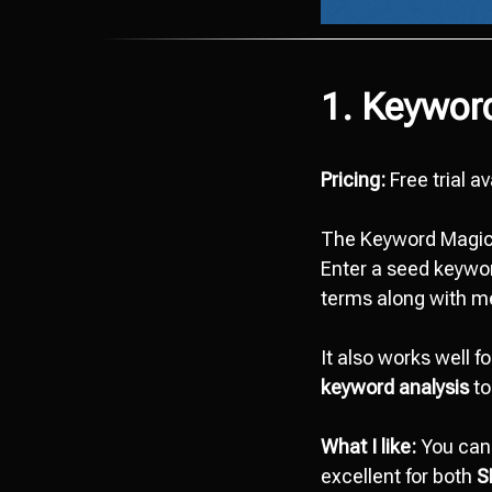
1. Keywor
Pricing:
Free trial a
The Keyword Magic 
Enter a seed keywor
terms along with met
It also works well f
keyword analysis
to
What I like:
You can 
excellent for both
S