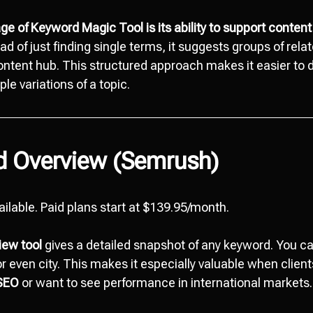
e of Keyword Magic Tool is its ability to support content
ad of just finding single terms, it suggests groups of rela
content hub. This structured approach makes it easier to
ple variations of a topic.
d Overview (Semrush)
vailable. Paid plans start at $139.95/month.
iew tool
gives a detailed snapshot of any keyword. You 
or even city. This makes it especially valuable when clien
 SEO
or want to see performance in international markets.