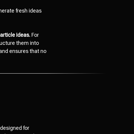
erate fresh ideas
article ideas.
For
ructure them into
s and ensures that no
y designed for