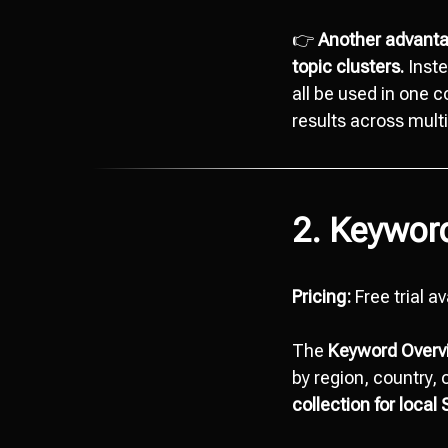
👉
Another advantag
topic clusters.
Inste
all be used in one 
results across multi
2. Keywor
Pricing:
Free trial a
The
Keyword Overv
by region, country, 
collection for local