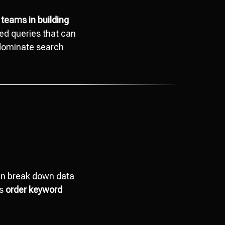
 teams in building
ted queries that can
 dominate search
can break down data
ts
order keyword