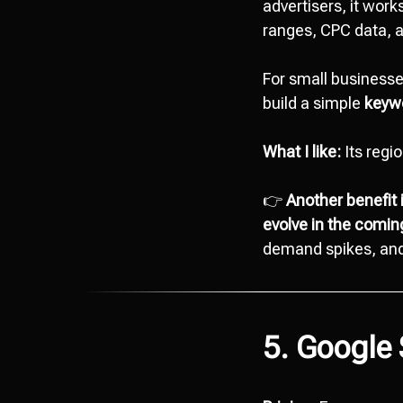
advertisers, it work
ranges, CPC data, a
For small businesses
build a simple
keywo
What I like:
Its regi
👉
Another benefit 
evolve in the comi
demand spikes, and 
5. Google