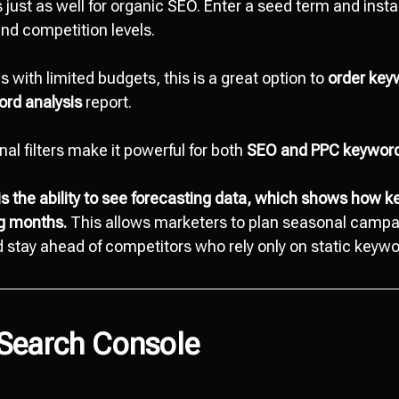
s just as well for organic SEO. Enter a seed term and ins
nd competition levels.
 with limited budgets, this is a great option to
order key
rd analysis
report.
onal filters make it powerful for both
SEO and PPC keyword
is the ability to see forecasting data, which shows how 
ng months.
This allows marketers to plan seasonal campai
stay ahead of competitors who rely only on static keywo
 Search Console