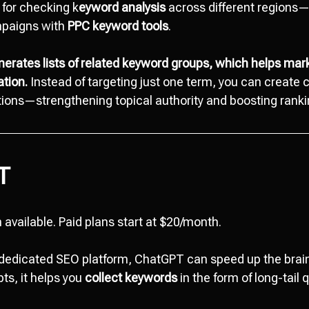
l for checking k
eyword analysis
across different regions—p
mpaigns with
PPC keyword tools
.
nerates lists of related keyword groups, which helps mar
tion.
Instead of targeting just one term, you can create 
ations—strengthening topical authority and boosting ranki
T
 available. Paid plans start at $20/month.
a dedicated SEO platform, ChatGPT can speed up the bra
ts, it helps you
collect keywords
in the form of long-tail 