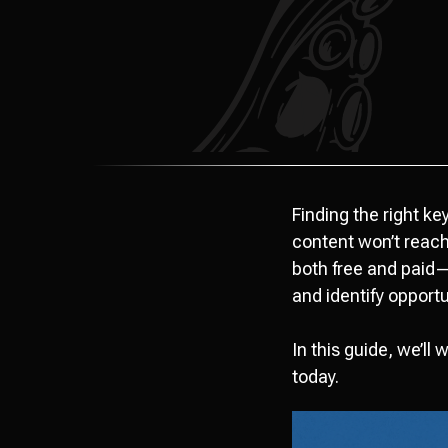
Finding the right k
content won’t reach 
both free and paid—
and identify opport
In this guide, we’ll
today.