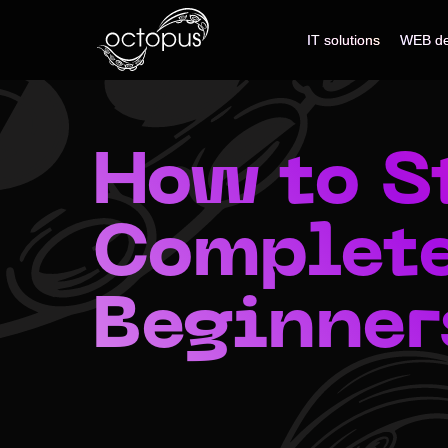
IT solutions
IT solutions
WEB de
WEB de
How to St
Complete
Beginner