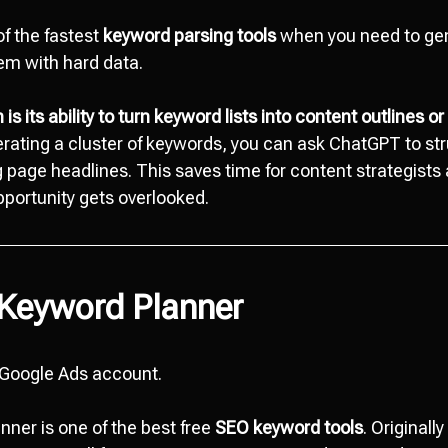
of the fastest
keyword parsing tools
when you need to gen
hem with hard data.
is its ability to turn keyword lists into content outlines or 
rating a cluster of keywords, you can ask ChatGPT to st
ng page headlines. This saves time for content strategist
portunity gets overlooked.
 Keyword Planner
 Google Ads account.
ner is one of the best free
SEO keyword tools
. Originall