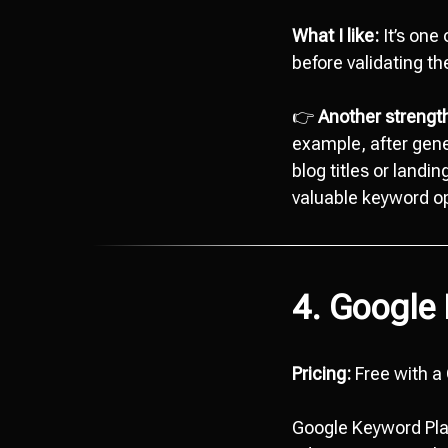
What I like:
It’s one 
before validating t
👉
Another strength 
example, after gene
blog titles or landi
valuable keyword op
4. Google
Pricing:
Free with a
Google Keyword Plan