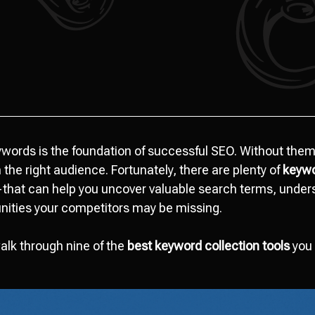
eywords is the foundation of successful SEO. Without them
the right audience. Fortunately, there are plenty of
keywo
that can help you uncover valuable search terms, unders
unities your competitors may be missing.
 walk through nine of the
best keyword collection tools
you 