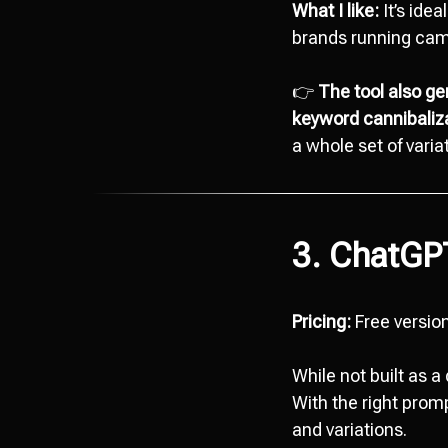
What I like:
It’s idea
brands running ca
👉
The tool also ge
keyword cannibaliza
a whole set of vari
3. ChatGP
Pricing:
Free version
While not built as 
With the right promp
and variations.