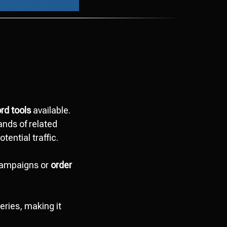
rd tools
available.
ands of related
tential traffic.
campaigns or
order
ries, making it