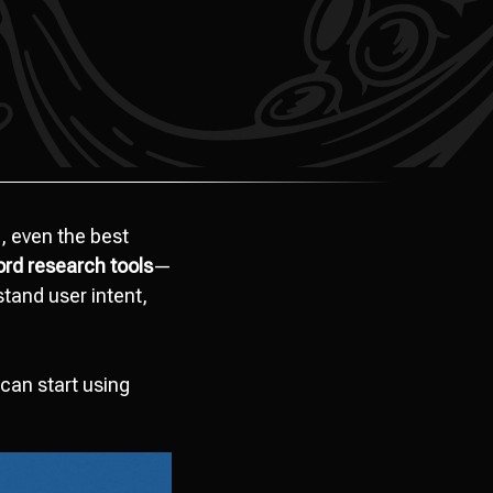
, even the best
rd research tools
—
tand user intent,
can start using