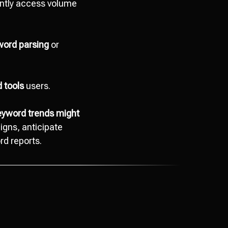
tantly access volume
word parsing
or
 tools
users.
keyword trends might
gns, anticipate
rd reports.