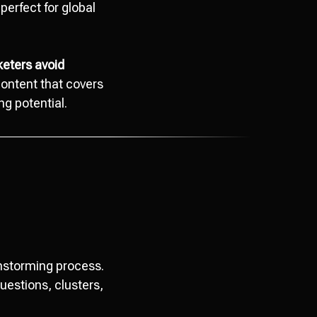
erfect for global
keters avoid
content that covers
ng potential.
instorming process.
questions, clusters,