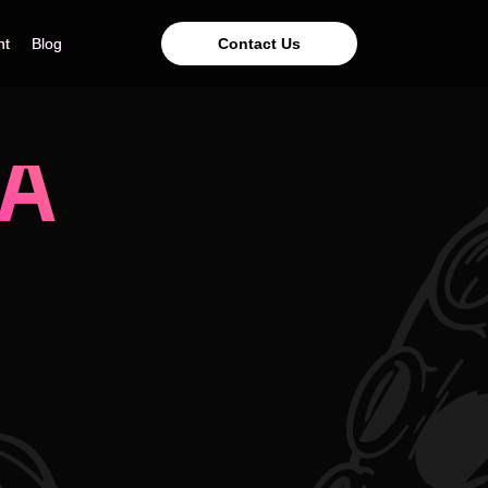
Contact Us
nt
nt
Blog
Blog
 A